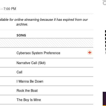
- 7:00 PM
ilable for online streaming because it has expired from our
archive.
SONG
Cybersex System Preference
Narrative Call (Skit)
Call
I Wanna Be Down
Rock the Boat
The Boy Is Mine