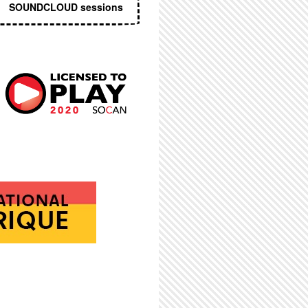
SOUNDCLOUD sessions