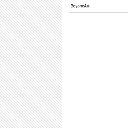
BeyoncÃ©