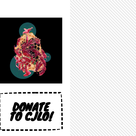
DONATE
TO CJLO!