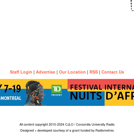
Staff Login
|
Advertise
|
Our Location
|
RSS
|
Contact Us
All content copyright 2010-2024 CJLO / Concordia University Radio
Designed + developed courtesy of a grant funded by Radiometres