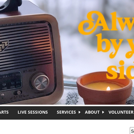
ARTS
LIVE SESSIONS
SERVICES
ABOUT
VOLUNTEER
S
S