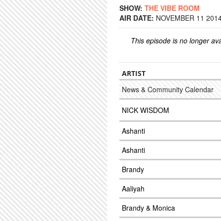
SHOW:
THE VIBE ROOM
AIR DATE:
NOVEMBER 11 2014 
This episode is no longer ava
ARTIST
News & Community Calendar
NICK WISDOM
Ashanti
Ashanti
Brandy
Aaliyah
Brandy & Monica