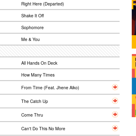
Right Here (Departed)
Shake It Off
Sophomore
Me & You
All Hands On Deck
How Many Times
From Time (Feat. Jhene Aiko)
The Catch Up
Come Thru
Can't Do This No More