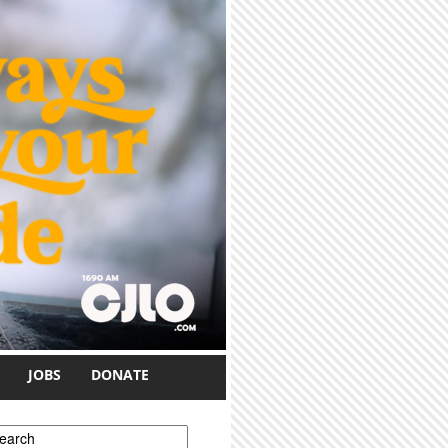
JOBS
DONATE
earch form
earch