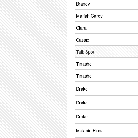
Brandy
Mariah Carey
Ciara
Cassie
Talk Spot
Tinashe
Tinashe
Drake
Drake
Drake
Melanie Fiona