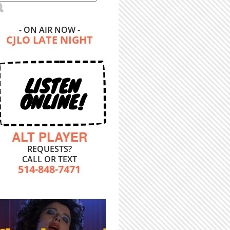
- ON AIR NOW -
CJLO LATE NIGHT
LISTEN
ONLINE!
ALT PLAYER
REQUESTS?
CALL OR TEXT
514-848-7471