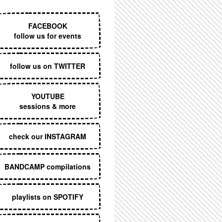
EXECUTIVE MENU
FACEBOOK
follow us for events
follow us on TWITTER
YOUTUBE
sessions & more
check our INSTAGRAM
BANDCAMP compilations
playlists on SPOTIFY