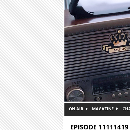
Skip to main content
ON AIR
MAGAZINE
CH
EPISODE 11111419