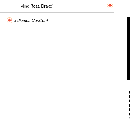
Mine (feat. Drake)
indicates CanCon!