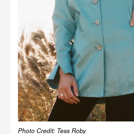
Photo Credit: Tess Roby