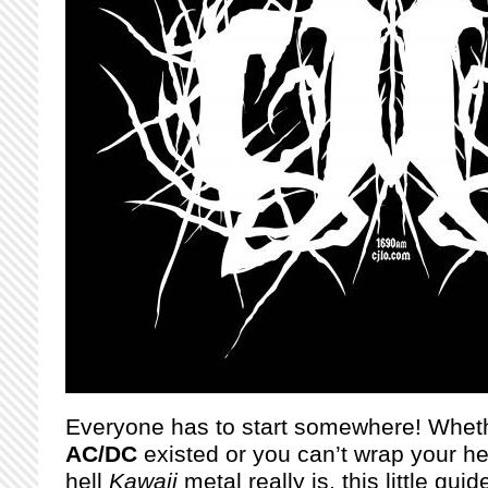
Everyone has to start somewhere! Wheth
AC/DC
existed or you can’t wrap your h
hell
Kawaii
metal really is, this little gui