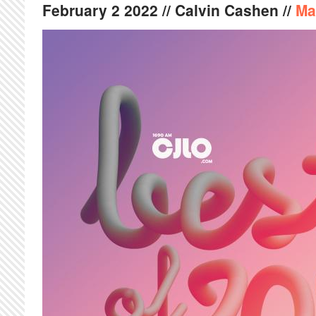
February
2
2022
// Calvin Cashen //
Ma