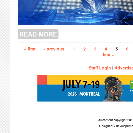
READ MORE
ABOUT RE-INVENTING QUEENS
Pages
« first
‹ previous
1
2
3
4
5
6
last »
Staff Login
|
Advertis
All content copyright 2
Designed + developed c