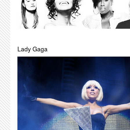
Lady Gaga