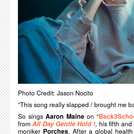
Photo Credit: Jason Nocito
“This song really slapped / brought me bac
So sings
Aaron Maine
on “
Back3Scho
from
All Day Gentle Hold !
, his fifth an
moniker
Porches
. After a global health