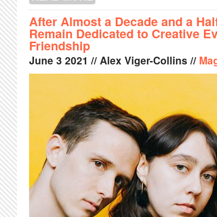
After Almost a Decade and a Half
Remain Dedicated to Creative Ev
Friendship
June
3
2021
// Alex Viger-Collins //
Mag