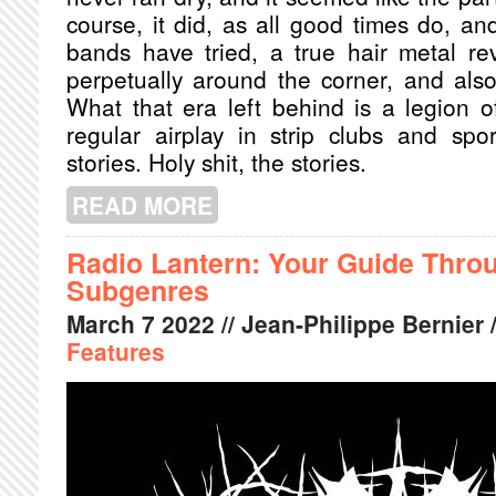
course, it did, as all good times do, 
bands have tried, a true hair metal re
perpetually around the corner, and also
What that era left behind is a legion of
regular airplay in strip clubs and spo
stories. Holy shit, the stories.
READ MORE
ABOUT HEAVY METAL BOOK CLUB: N
ROCK EXPLOSION
Radio Lantern: Your Guide Thro
Subgenres
March
7
2022
// Jean-Philippe Bernier 
Features