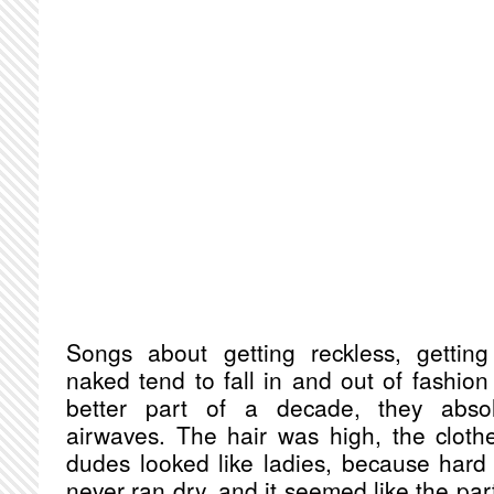
Songs about getting reckless, gettin
naked tend to fall in and out of fashion 
better part of a decade, they abso
airwaves. The hair was high, the cloth
dudes looked like ladies, because hard 
never ran dry, and it seemed like the pa