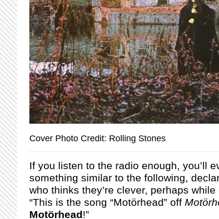
Cover Photo Credit: Rolling Stones
If you listen to the radio enough, you’ll 
something similar to the following, decla
who thinks they’re clever, perhaps while
“This is the song “Motörhead” off
Motörh
Motörhead
!”