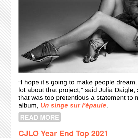
“I hope it's going to make people dream
lot about that project,” said Julia Daigle,
that was too pretentious a statement to
album,
Un singe sur l'épaule
.
READ MORE
ABOUT THE UNORTHODOX ROMANCE 
CJLO Year End Top 2021