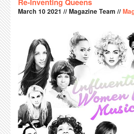
Re-Inventing Queens
March
10
2021
// Magazine Team //
Mag