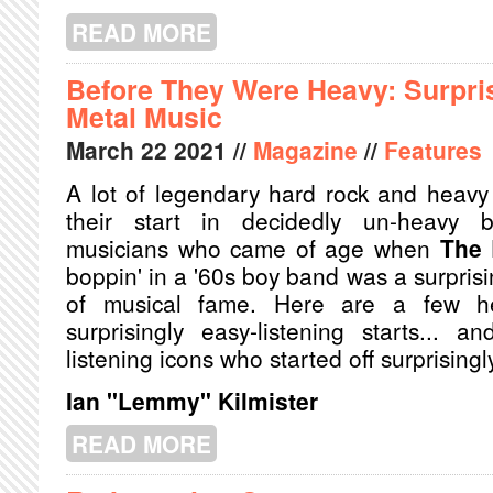
READ MORE
ABOUT THE HOLY TRINITY: SONGS
Before They Were Heavy: Surpris
Metal Music
March
22
2021
//
Magazine
//
Features
A lot of legendary hard rock and heavy
their start in decidedly un-heavy b
musicians who came of age when
The 
boppin' in a '60s boy band was a surprisi
of musical fame. Here are a few 
surprisingly easy-listening starts... 
listening icons who started off surprisingl
Ian "Lemmy" Kilmister
READ MORE
ABOUT BEFORE THEY WERE HEAVY: 