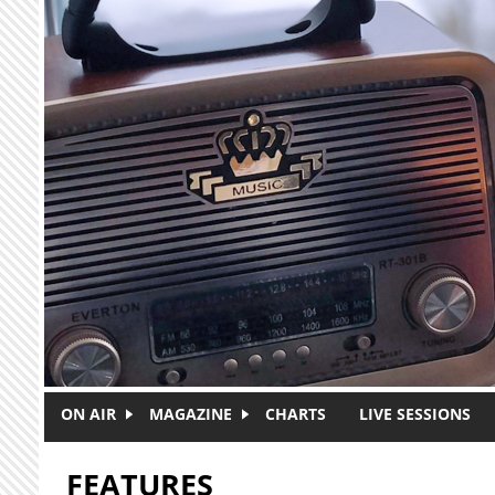
Skip to main content
ON AIR
MAGAZINE
CHARTS
LIVE SESSIONS
FEATURES