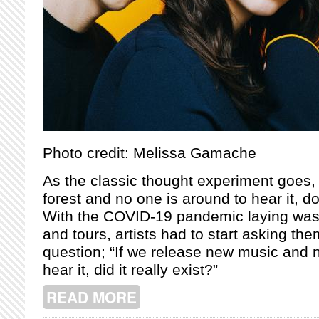
Photo credit: Melissa Gamache
As the classic thought experiment goes, “I
forest and no one is around to hear it, 
With the COVID-19 pandemic laying was
and tours, artists had to start asking th
question; “If we release new music and 
hear it, did it really exist?”
READ MORE
ABOUT AFTER ALMOST A DECADE AN
EVOLUTION AND FRIENDSHIP