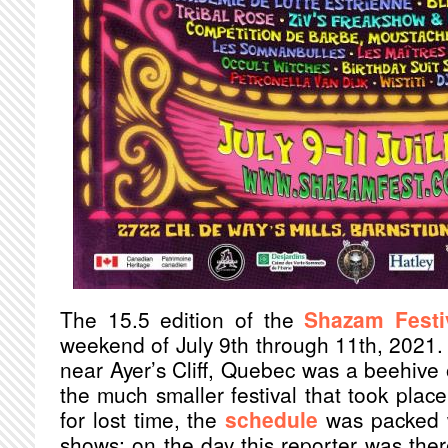
The 15.5 edition of the
Shazam Festi
weekend of July 9th through 11th, 2021. T
near Ayer’s Cliff, Quebec was a beehive 
the much smaller festival that took plac
for lost time, the
schedule
was packed w
shows; on the day this reporter was the