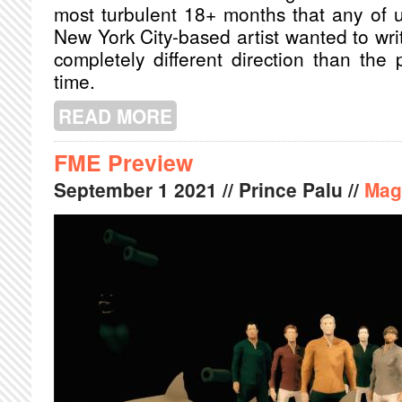
most turbulent 18+ months that any of u
New York City-based artist wanted to wri
completely different direction than the
time.
READ MORE
ABOUT PORCHES WANTS LISTENERS T
FME Preview
September
1
2021
// Prince Palu //
Mag