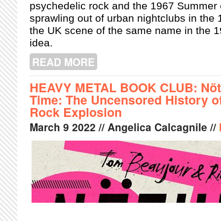
psychedelic rock and the 1967 Summer o
sprawling out of urban nightclubs in the
the UK scene of the same name in the 
idea.
READ MORE
ABOUT THE CANNIBALIZATION OF N
NAMES?
HEAVY METAL BOOK CLUB: Nöth
Time: The Uncensored History of
Rock Explosion
March
9
2022
// Angelica Calcagnile //