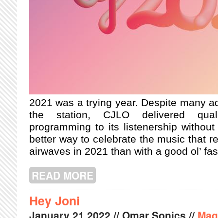
2021 was a trying year. Despite many adv
the station, CJLO delivered qualit
programming to its listenership withou
better way to celebrate the music that r
airwaves in 2021 than with a good ol’ fas
READ MORE
ABOUT CJLO YEAR END TOP 2021
Hey Joni
January
21
2022
// Omar Sonics //
Mag