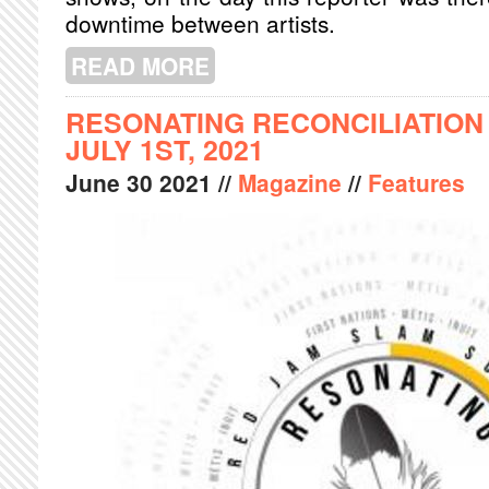
downtime between artists.
READ MORE
ABOUT SHAZAM FEST 2021 REFLEC
RESONATING RECONCILIATION
JULY 1ST, 2021
June
30
2021
//
Magazine
//
Features