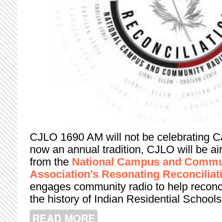
CJLO 1690 AM will not be celebrating C
now an annual tradition, CJLO will be a
from the
National Campus and Commu
Association’s Resonating Reconciliat
engages community radio to help reconci
the history of Indian Residential Schools
READ MORE
ABOUT RESONATING RECONCILIATIO