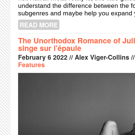
understand the difference between the f
subgenres and maybe help you expand you
READ MORE
ABOUT RADIO LANTERN: YOUR GUI
The Unorthodox Romance of Juli
singe sur l'épaule
February
6
2022
// Alex Viger-Collins /
Features