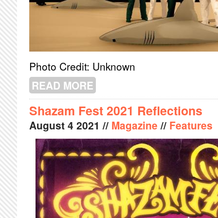
Photo Credit: Unknown
READ MORE
ABOUT FME PREVIEW
Shazam Fest 2021 Reflections
August
4
2021
//
Magazine
//
Features