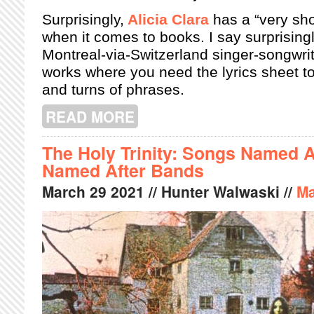
Surprisingly,
Alicia Clara
has a “very sho
when it comes to books. I say surprisin
Montreal-via-Switzerland singer-songwrit
works where you need the lyrics sheet t
and turns of phrases.
READ MORE
ABOUT ALICIA CLARA LETS US INT
The Holy Trinity: Songs Named 
Named After Bands
March
29
2021
// Hunter Walwaski //
Ma