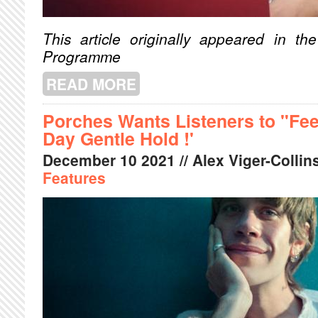
This article originally appeared in 
Programme
READ MORE
ABOUT HEY JONI
Porches Wants Listeners to "Feel
Day Gentle Hold !'
December
10
2021
// Alex Viger-Collins
Features