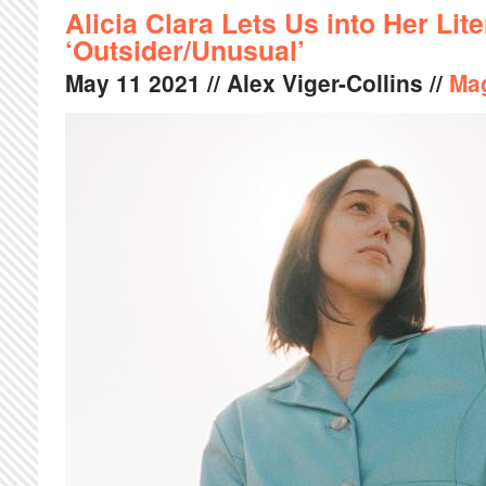
Alicia Clara Lets Us into Her Lit
‘Outsider/Unusual’
May
11
2021
// Alex Viger-Collins //
Ma