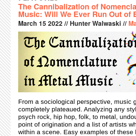
The Cannibalization of Nomencla
Music: Will We Ever Run Out o
March
15
2022
// Hunter Walwaski //
Ma
From a sociological perspective, music
completely plateaued. Analyzing any sty
psych rock, hip hop, folk, to metal, undo
point of origination and a list of artists
within a scene. Easy examples of these h