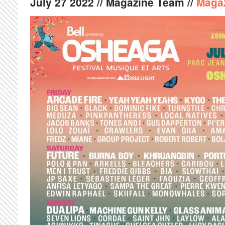
July
27
2022
// Magazine Team //
Maga