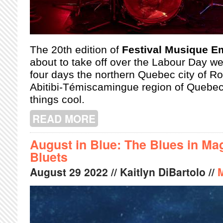
The 20th edition of
Festival Musique 
about to take off over the Labour Day w
four days the northern Quebec city of R
Abitibi-Témiscamingue region of Quebec
things cool.
READ MORE
ABOUT WHAT TO EXPECT AT THIS Y
August in Blue: The Blues in Ma
Bluets
August
29
2022
// Kaitlyn DiBartolo //