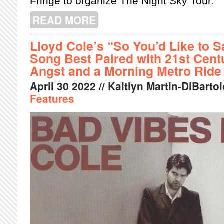
Fringe to organize The Night Sky Tour.
READ MORE
ABOUT MONTREAL FRINGE: THE SKY
​​Lloyd Cole’s “So You’d Like to 
Song Best Paired with 21st Centu
Angst and a Morning Metro Ride
April
30
2022
// Kaitlyn Martin-DiBartol
Features