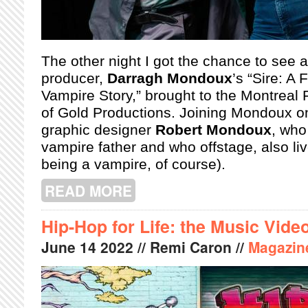
The other night I got the chance to see 
producer,
Darragh Mondoux
’s “Sire: A
Vampire Story,” brought to the Montreal 
of Gold Productions. Joining Mondoux on
graphic designer
Robert Mondoux
, who
vampire father and who offstage, also liv
being a vampire, of course).
READ MORE
ABOUT MONTREAL FRINGE: SIRE: A
Hip-Hop for Life: the Music Vide
June
14
2022
// Remi Caron //
Magazin