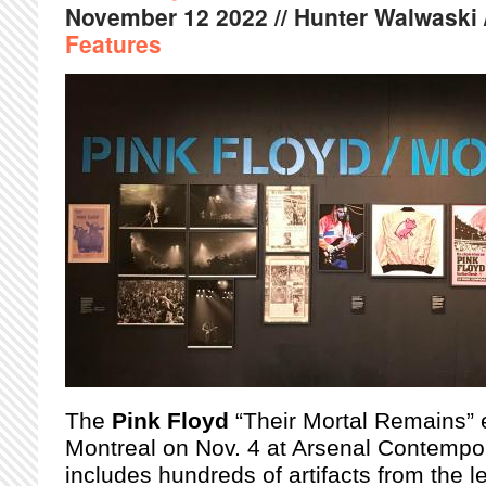
November
12
2022
// Hunter Walwaski 
Features
The
Pink Floyd
“Their Mortal Remains” 
Montreal on Nov. 4 at Arsenal Contempor
includes hundreds of artifacts from the 