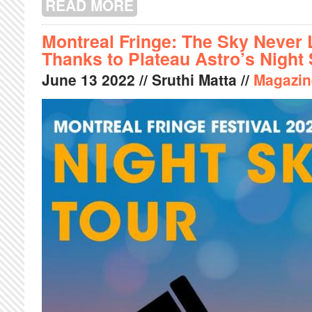
READ MORE
ABOUT HIP-HOP FOR LIFE: THE MUSI
Montreal Fringe: The Sky Never 
Thanks to Plateau Astro’s Night
June
13
2022
// Sruthi Matta //
Magazin