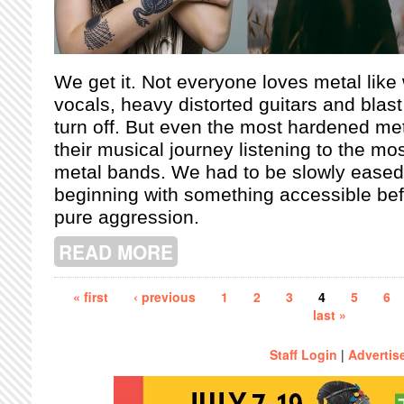
We get it. Not everyone loves metal like
vocals, heavy distorted guitars and blas
turn off. But even the most hardened met
their musical journey listening to the mos
metal bands. We had to be slowly eased 
beginning with something accessible bef
pure aggression.
READ MORE
ABOUT TRY A LITTLE TENDERNESS:
Pages
« first
‹ previous
1
2
3
4
5
6
last »
Staff Login
|
Advertis