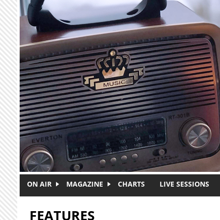
Skip to main content
ON AIR
MAGAZINE
CHARTS
LIVE SESSIONS
FEATURES