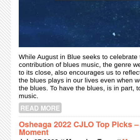
While August in Blue seeks to celebrate
contribution of blues music, the genre 
to its close, also encourages us to reflec
the blues plays in our lives even when we
the blues. To
have the blues, is in part, 
music.
READ MORE
ABOUT AUGUST IN BLUE: THE BLUE
Osheaga 2022 CJLO Top Picks – N
Moment