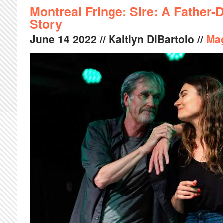
Montreal Fringe: Sire: A Father
Story
June
14
2022
// Kaitlyn DiBartolo //
Ma