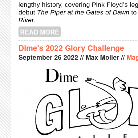
lengthy history, covering Pink Floyd’s le
debut
The Piper at the Gates of Dawn
to
River
.
READ MORE
ABOUT PINK FLOYD EXHIBITION DE
Dime's 2022 Glory Challenge
September
26
2022
// Max Moller //
Mag