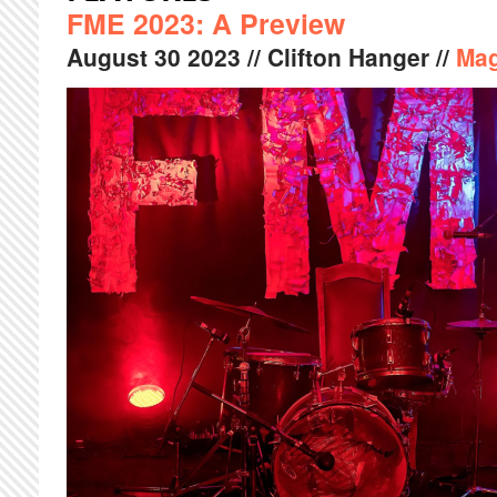
FME 2023: A Preview
August
30
2023
// Clifton Hanger //
Mag