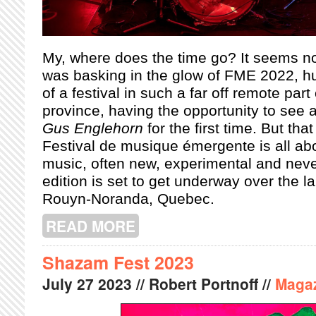
My, where does the time go? It seems no
was basking in the glow of FME 2022, hun
of a festival in such a far off remote part 
province, having the opportunity to see a
Gus Englehorn
for the first time. But tha
Festival de musique émergente is all ab
music, often new, experimental and nev
edition is set to get underway over the 
Rouyn-Noranda, Quebec.
READ MORE
ABOUT FME 2023: A PREVIEW
Shazam Fest 2023
July
27
2023
// Robert Portnoff //
Maga