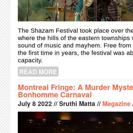
The
Shazam Festival took place over the
where the hills of the eastern townships 
sound of music and mayhem. Free from Co
the first time in years, the festival was a
capacity.
READ MORE
ABOUT THE SHAZAM FESTIVAL 2022
Montreal Fringe: A Murder Myst
Bonhomme Carnaval
July
8
2022
// Sruthi Matta //
Magazine