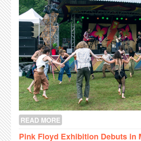
READ MORE
ABOUT SHAZAM FEST 2023
Pink Floyd Exhibition Debuts in 