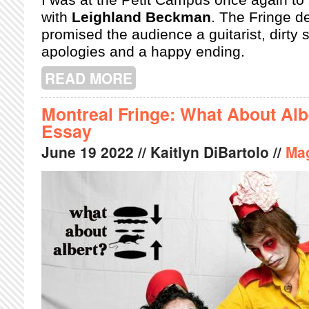
with
Leighland Beckman
. The Fringe de
promised the audience a guitarist, dirty 
apologies and a happy ending.
READ MORE
ABOUT MONTREAL FRINGE: A MUR
Montreal Fringe: What About Alb
Essay
June
19
2022
// Kaitlyn DiBartolo //
Ma