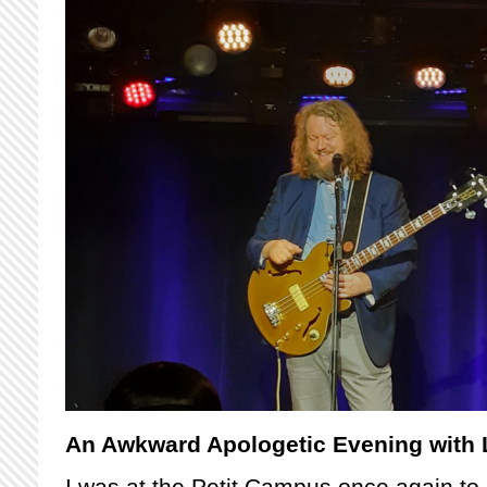
An Awkward Apologetic Evening with
I was at the Petit Campus once again t