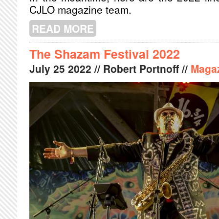
CJLO magazine team.
READ MORE
ABOUT OSHEAGA 2022 CJLO TOP PI
The Shazam Festival 2022
July
25
2022
// Robert Portnoff //
Maga