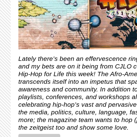
Lately there’s been an effervescence ring
and my bets are on it being from CJLO cel
Hip-Hop for Life this week! The Afro-Am
transcends itself into an impetus that sp
awareness and community.
In addition 
playlists, conferences, and workshops al
celebrating hip-hop’s vast and pervasive 
the media, politics, culture, language, 
more; the magazine team wants to hop (
the zeitgeist too and show some love.