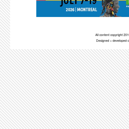
All content copyright 2
Designed + developed c