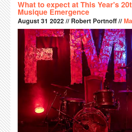
What to expect at This Year's 20t
Musique Emergence
August
31
2022
// Robert Portnoff //
Ma