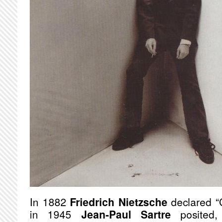
In 1882
Friedrich Nietzsche
declared “
in 1945
Jean-Paul Sartre
posited, 