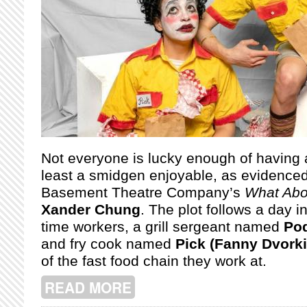
Not everyone is lucky enough of having a
least a smidgen enjoyable, as evidenced
Basement Theatre Company’s
What Abo
Xander Chung
. The plot follows a day in
time workers, a grill sergeant named
Pod
and fry cook named
Pick (Fanny Dvorki
of the fast food chain they work at.
READ MORE
ABOUT MONTREAL FRINGE: WHAT AB