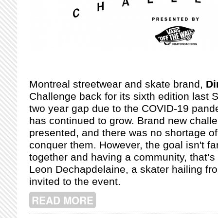
Montreal streetwear and skate brand,
D
Challenge back for its sixth edition last 
two year gap due to the COVID-19 pande
has continued to grow. Brand new chall
presented, and there was no shortage of
conquer them. However, the goal isn't fa
together and having a community, that’s 
Leon Dechapdelaine, a skater hailing f
invited to the event.
READ MORE
ABOUT DIME'S 2022 GLORY CHALL