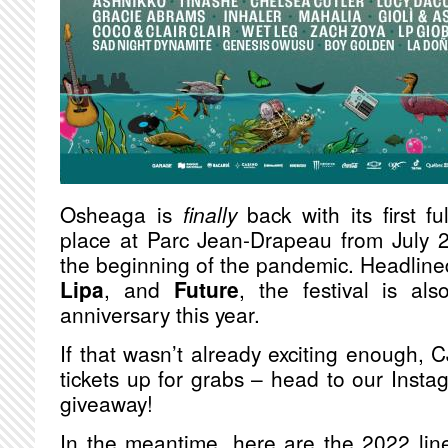
Osheaga is
finally
back with its first fu
place at Parc Jean-Drapeau from July 2
the beginning of the pandemic. Headline
Lipa
, and
Future
, the festival is als
anniversary this year.
If that wasn’t already exciting enough, 
tickets up for grabs – head to our Insta
giveaway!
In the meantime, here are the 2022 lin