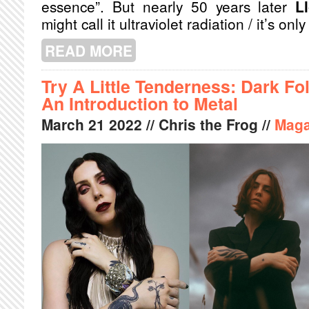
essence”. But nearly 50 years later
L
might call it ultraviolet radiation / it’s only
READ MORE
ABOUT ​​LLOYD COLE’S “SO YOU’D 
EXISTENTIAL ANGST AND A MORNI
Try A Little Tenderness: Dark Fo
An Introduction to Metal
March
21
2022
// Chris the Frog //
Maga