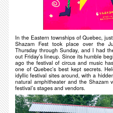
In the Eastern townships of Quebec, just o
Shazam Fest took place over the Ju
Thursday through Sunday, and I had the
out Friday’s lineup. Since its humble be
ago the festival of circus and music h
one of Quebec’s best kept secrets. He
idyllic festival sites around, with a hidde
natural amphitheater and the Shazam vi
festival’s stages and vendors.