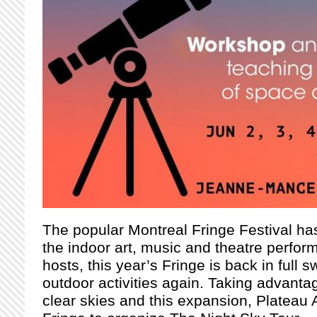
The popular Montreal Fringe Festival has 
the indoor art, music and theatre perfor
hosts, this year’s Fringe is back in full
outdoor activities again. Taking advant
clear skies and this expansion, Plateau 