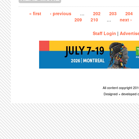
Pages
« first
‹ previous
…
202
203
204
209
210
…
next ›
Staff Login
|
Advertis
All content copyright 2
Designed + developed c