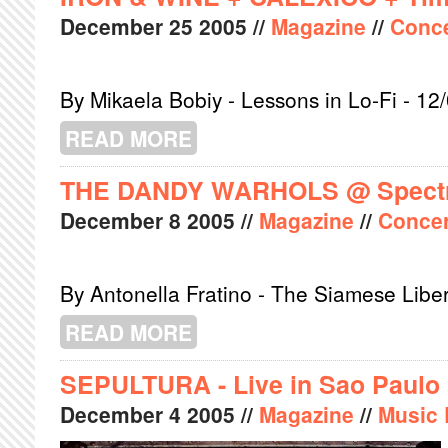
December
25
2005
//
Magazine
//
Conce
By Mikaela Bobiy - Lessons in Lo-Fi - 12
READ MORE
ABOUT IRON & WINE + CALEXICO +
THE DANDY WARHOLS @ Spect
December
8
2005
//
Magazine
//
Concer
By Antonella Fratino - The Siamese Libe
READ MORE
ABOUT THE DANDY WARHOLS @ SP
SEPULTURA - Live in Sao Paulo
December
4
2005
//
Magazine
//
Music 