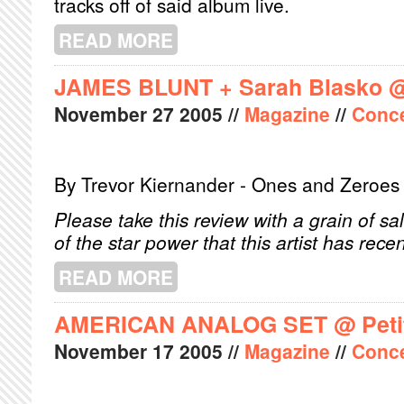
tracks off of said album live.
READ MORE
ABOUT NADA SURF @ LA SALA ROS
JAMES BLUNT + Sarah Blasko 
November
27
2005
//
Magazine
//
Conce
By Trevor Kiernander - Ones and Zeroes
Please take this review with a grain of sal
of the star power that this artist has rece
READ MORE
ABOUT JAMES BLUNT + SARAH BLA
AMERICAN ANALOG SET @ Peti
November
17
2005
//
Magazine
//
Conce