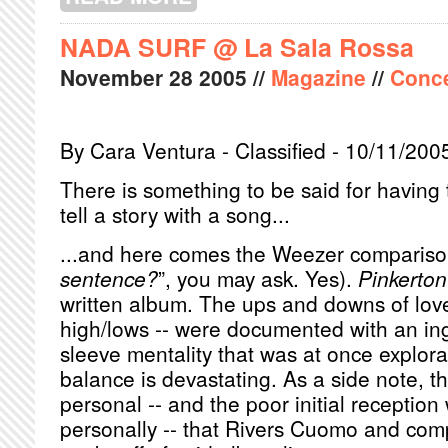
NADA SURF @ La Sala Rossa
November
28
2005
//
Magazine
//
Conce
By Cara Ventura - Classified - 10/11/200
There is something to be said for having 
tell a story with a song...
...and here comes the Weezer compariso
sentence?
”, you may ask. Yes).
Pinkerton
written album. The ups and downs of love 
high/lows -- were documented with an in
sleeve mentality that was at once explor
balance is devastating. As a side note, t
personal -- and the poor initial reception
personally -- that Rivers Cuomo and co