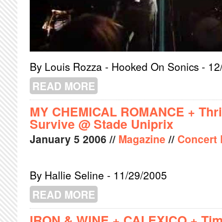
By Louis Rozza - Hooked On Sonics - 12
READ MORE
ABOUT MARK GARDENER + GOLDRU
MY CHEMICAL ROMANCE + Thric
Survive @ Stade Uniprix
January
5
2006
//
Magazine
//
Concert
By Hallie Seline - 11/29/2005
READ MORE
ABOUT MY CHEMICAL ROMANCE + TH
IRON & WINE + CALEXICO + Tim