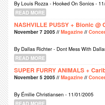
By Louis Rozza - Hooked On Sonics - 11
READ MORE
ABOUT AMERICAN ANALOG SET @ P
NASHVILLE PUSSY + Bionic @ 
November
7
2005
//
Magazine
//
Concer
By Dallas Richter - Dont Mess With Dalla
READ MORE
ABOUT NASHVILLE PUSSY + BIONIC
SUPER FURRY ANIMALS + Carib
November
5
2005
//
Magazine
//
Concer
By Émilie Christiansen - 11/01/2005
READ MORE
ABOUT SUPER FURRY ANIMALS + C