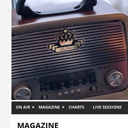
Skip to main content
ON AIR
MAGAZINE
CHARTS
LIVE SESSIONS
MAGAZINE