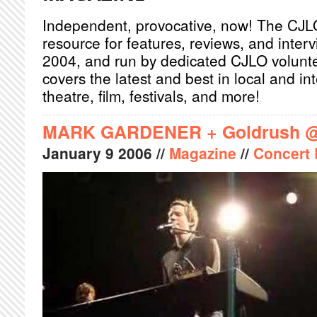
Independent, provocative, now! The CJL
resource for features, reviews, and inter
2004, and run by dedicated CJLO volunt
covers the latest and best in local and int
theatre, film, festivals, and more!
MARK GARDENER + Goldrush @ 
January
9
2006
//
Magazine
//
Concert