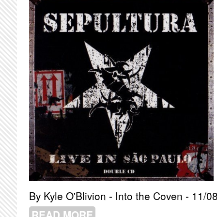
By Kyle O'Blivion - Into the Coven - 11/0
READ MORE
ABOUT SEPULTURA - LIVE IN SAO P