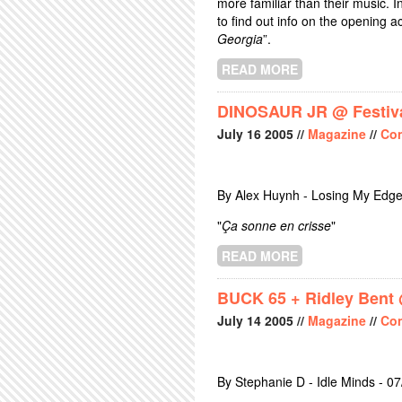
more familiar than their music. I
to find out info on the opening 
Georgia
”.
READ MORE
ABOUT HOLLY G
DINOSAUR JR @ Festiva
July
16
2005
//
Magazine
//
Con
By Alex Huynh - Losing My Edge
"
Ça sonne en crisse
"
READ MORE
ABOUT DINOSAU
BUCK 65 + Ridley Bent 
July
14
2005
//
Magazine
//
Con
By Stephanie D - Idle Minds - 0