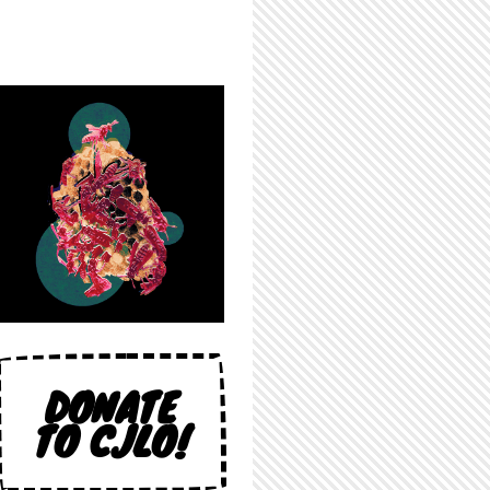
DONATE
TO CJLO!