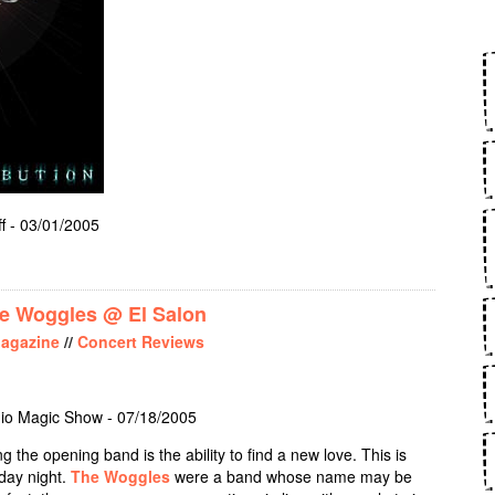
f - 03/01/2005
RIEST - ANGEL OF RETRIBUTION
e Woggles @ El Salon
agazine
//
Concert Reviews
io Magic Show - 07/18/2005
 the opening band is the ability to find a new love. This is
day night.
The Woggles
were a band whose name may be