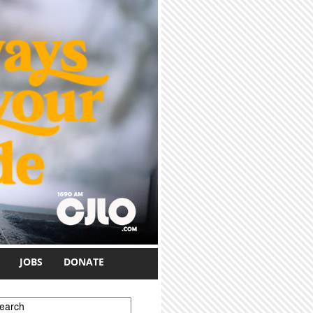
JOBS
DONATE
earch form
earch