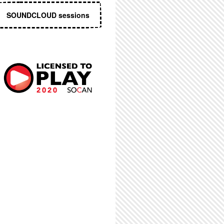
SOUNDCLOUD sessions