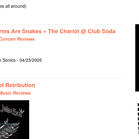
s all around)
D KENNEDYS @ CLUB SODA
s Are Snakes + The Chariot @ Club Soda
Concert Reviews
 Sonics - 04/23/2005
TH + THESE ARMS ARE SNAKES + THE CHARIOT @ CLUB SODA
f Retribution
Music Reviews