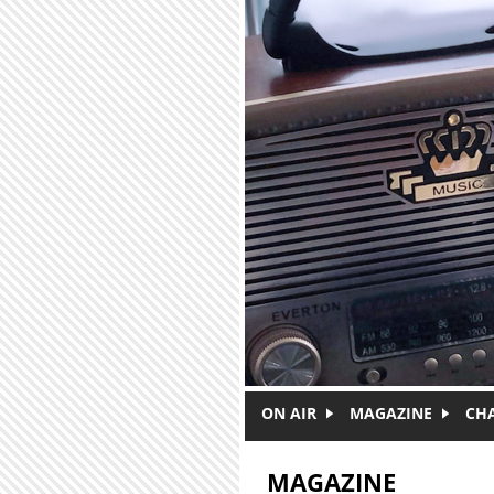
Skip to main content
ON AIR
MAGAZINE
CH
MAGAZINE