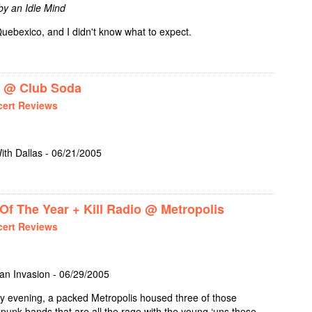
 by an Idle Mind
uebexico, and I didn't know what to expect.
+ RIDLEY BENT @ MAIN HALL
 @ Club Soda
ert Reviews
ith Dallas - 06/21/2005
E TRIO + RUFIO @ CLUB SODA
f The Year + Kill Radio @ Metropolis
ert Reviews
ian Invasion - 06/29/2005
evening, a packed Metropolis housed three of those
nk bands that are all the rage with the young ‘uns these