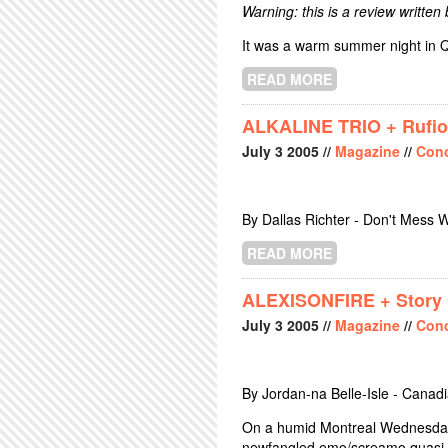
Warning: this is a review written
It was a warm summer night in Q
READ MORE
ABOUT BUCK 65 
ALKALINE TRIO + Rufio
July
3
2005
//
Magazine
//
Conc
By Dallas Richter - Don't Mess W
READ MORE
ABOUT ALKALIN
ALEXISONFIRE + Story O
July
3
2005
//
Magazine
//
Conc
By Jordan-na Belle-Isle - Canad
On a humid Montreal Wednesday 
newfangled emo/screamo quasi-pu