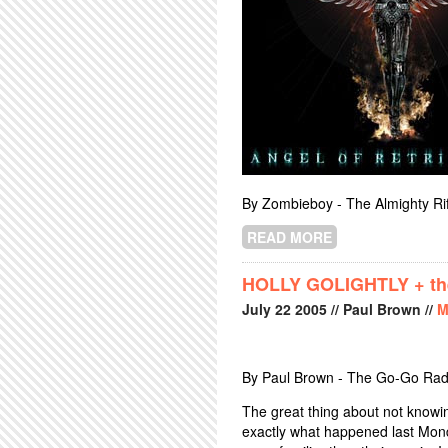
By Zombieboy - The Almighty Rif
READ MORE
ABOUT JUDAS P
HOLLY GOLIGHTLY + th
July
22
2005
// Paul Brown //
M
By Paul Brown - The Go-Go Rad
The great thing about not knowing
exactly what happened last Mon