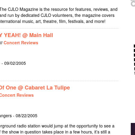
The CJLO Magazine is the resource for features, reviews, and
, and run by dedicated CJLO volunteers, the magazine covers
nternational music, art, theatre, film, festivals, and more!
 YEAH! @ Main Hall
//
Concert Reviews
 - 09/02/2005
UR HANDS SAY YEAH! @ MAIN HALL
f One @ Cabaret La Tulipe
Concert Reviews
angers - 08/22/2005
rground radio station would jump at the opportunity to see a
the show in question takes place in a few hours, it’s still a