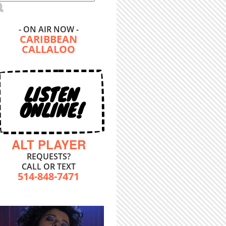
- ON AIR NOW -
CARIBBEAN
CALLALOO
LISTEN
ONLINE!
ALT PLAYER
REQUESTS?
CALL OR TEXT
514-848-7471