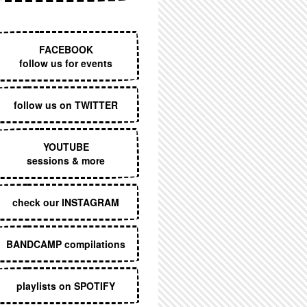
EXECUTIVE MENU
FACEBOOK
follow us for events
follow us on TWITTER
YOUTUBE
sessions & more
check our INSTAGRAM
BANDCAMP compilations
playlists on SPOTIFY