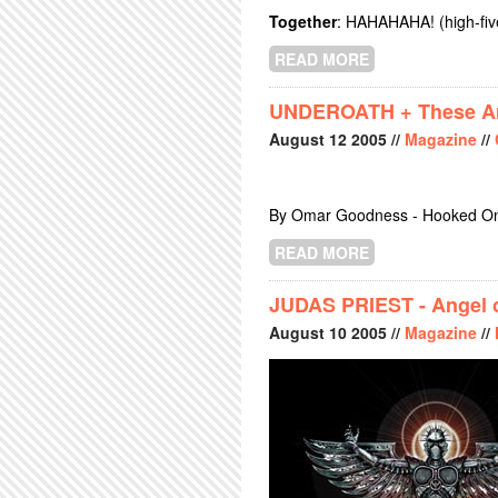
Together
: HAHAHAHA! (high-five
READ MORE
ABOUT THE DEA
UNDEROATH + These Arm
August
12
2005
//
Magazine
//
By Omar Goodness - Hooked On
READ MORE
ABOUT UNDEROA
JUDAS PRIEST - Angel o
August
10
2005
//
Magazine
//