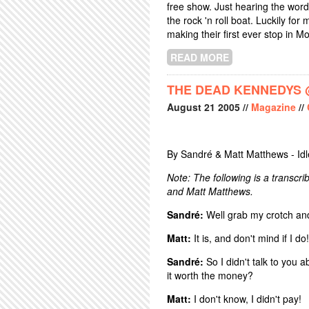
free show. Just hearing the word 
the rock 'n roll boat. Luckily fo
making their first ever stop in Mo
READ MORE
ABOUT DREDG +
THE DEAD KENNEDYS @
August
21
2005
//
Magazine
//
By Sandré & Matt Matthews - Id
Note: The following is a transc
and Matt Matthews.
Sandré:
Well grab my crotch and 
Matt:
It is, and don't mind if I do
Sandré:
So I didn't talk to you 
it worth the money?
Matt:
I don't know, I didn't pay!