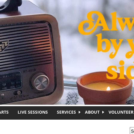
ARTS
LIVE SESSIONS
SERVICES
ABOUT
VOLUNTEER
S
S