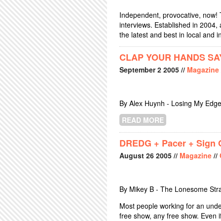
Independent, provocative, now! 
interviews. Established in 2004
the latest and best in local and i
CLAP YOUR HANDS SAY
September
2
2005
//
Magazine
By Alex Huynh - Losing My Edge
READ MORE
ABOUT CLAP YO
DREDG + Pacer + Sign O
August
26
2005
//
Magazine
//
By Mikey B - The Lonesome Str
Most people working for an unde
free show, any free show. Even if 