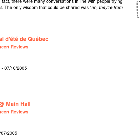
n fact, there were many conversations in line with people trying
act. The only wisdom that could be shared was “
uh, they’re from
OLIGHTLY + THE WOGGLES @ EL SALON
l d'été de Québec
cert Reviews
 - 07/16/2005
R JR @ FESTIVAL D'ÉTÉ DE QUÉBEC
@ Main Hall
cert Reviews
7/07/2005