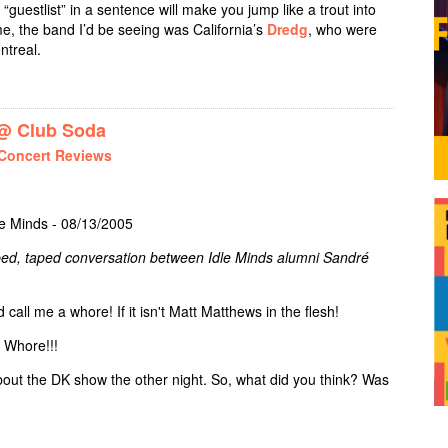
“guestlist” in a sentence will make you jump like a trout into
r me, the band I’d be seeing was California’s
Dredg
, who were
ntreal.
 PACER + SIGN OF ONE @ CABARET LA TULIPE
 Club Soda
Concert Reviews
le Minds - 08/13/2005
ribed, taped conversation between Idle Minds alumni Sandré
call me a whore! If it isn't Matt Matthews in the flesh!
! Whore!!!
about the DK show the other night. So, what did you think? Was