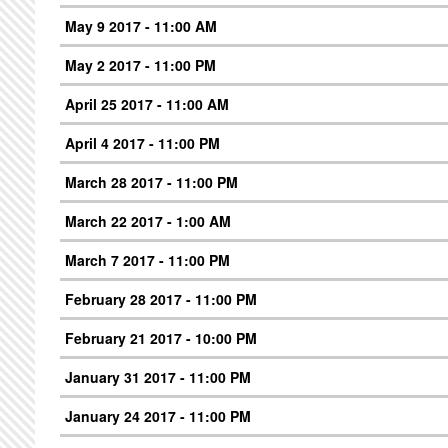
May 9 2017 - 11:00 AM
May 2 2017 - 11:00 PM
April 25 2017 - 11:00 AM
April 4 2017 - 11:00 PM
March 28 2017 - 11:00 PM
March 22 2017 - 1:00 AM
March 7 2017 - 11:00 PM
February 28 2017 - 11:00 PM
February 21 2017 - 10:00 PM
January 31 2017 - 11:00 PM
January 24 2017 - 11:00 PM