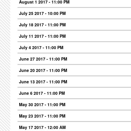
August 1 2017 - 11:00 PM
July 25 2017 - 10:00 PM
July 18 2017 - 11:00 PM
July 11 2017 - 11:00 PM
July 4 2017 - 11:00 PM
June 27 2017 - 11:00 PM
June 20 2017 - 11:00 PM
June 13 2017 - 11:00 PM
June 6 2017 - 11:00 PM
May 30 2017 - 11:00 PM
May 23 2017 - 11:00 PM
May 17 2017 - 12:00 AM