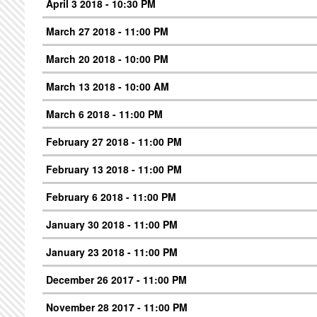
April 3 2018 - 10:30 PM
March 27 2018 - 11:00 PM
March 20 2018 - 10:00 PM
March 13 2018 - 10:00 AM
March 6 2018 - 11:00 PM
February 27 2018 - 11:00 PM
February 13 2018 - 11:00 PM
February 6 2018 - 11:00 PM
January 30 2018 - 11:00 PM
January 23 2018 - 11:00 PM
December 26 2017 - 11:00 PM
November 28 2017 - 11:00 PM