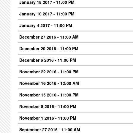
January 18 2017 - 11:00 PM
January 10 2017 - 11:00 PM
January 4 2017 - 11:00 PM
December 27 2016 - 11:00 AM
December 20 2016 - 11:00 PM
December 6 2016 - 11:00 PM
November 22 2016 - 11:00 PM
November 16 2016 - 12:00 AM
November 15 2016 - 11:00 PM
November 8 2016 - 11:00 PM
November 1 2016 - 11:00 PM
September 27 2016 - 11:00 AM