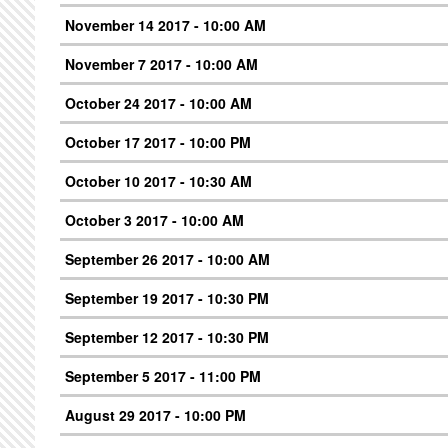
November 14 2017 - 10:00 AM
November 7 2017 - 10:00 AM
October 24 2017 - 10:00 AM
October 17 2017 - 10:00 PM
October 10 2017 - 10:30 AM
October 3 2017 - 10:00 AM
September 26 2017 - 10:00 AM
September 19 2017 - 10:30 PM
September 12 2017 - 10:30 PM
September 5 2017 - 11:00 PM
August 29 2017 - 10:00 PM