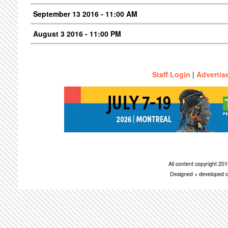
September 13 2016 - 11:00 AM
August 3 2016 - 11:00 PM
Staff Login
|
Advertis
All content copyright 2
Designed + developed c