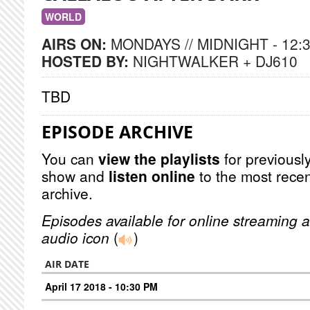
WORLD
AIRS ON:
MONDAYS // MIDNIGHT - 12:
HOSTED BY:
NIGHTWALKER + DJ610
TBD
EPISODE ARCHIVE
You can
view the playlists
for previously
show and
listen online
to the most recen
archive.
Episodes available for online streaming a
audio icon
(
)
AIR DATE
April 17 2018 - 10:30 PM