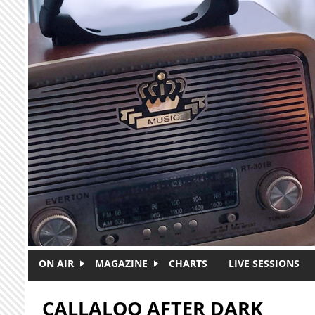
Skip to main content
ON AIR
MAGAZINE
CHARTS
LIVE SESSIONS
CALLALOO AFTER DARK