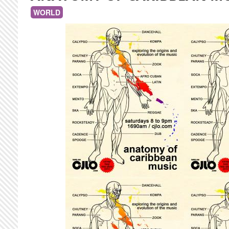
WORLD