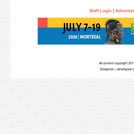
Staff Login
|
Advertis
All content copyright 2
Designed + developed c