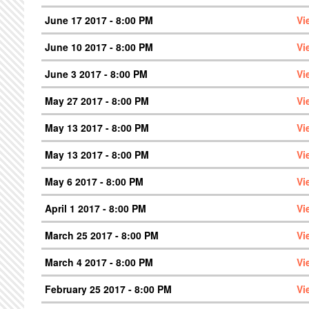
June 17 2017 - 8:00 PM
Vi
June 10 2017 - 8:00 PM
Vi
June 3 2017 - 8:00 PM
Vi
May 27 2017 - 8:00 PM
Vi
May 13 2017 - 8:00 PM
Vi
May 13 2017 - 8:00 PM
Vi
May 6 2017 - 8:00 PM
Vi
April 1 2017 - 8:00 PM
Vi
March 25 2017 - 8:00 PM
Vi
March 4 2017 - 8:00 PM
Vi
February 25 2017 - 8:00 PM
Vi