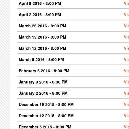
April 9 2016 - 8:00 PM
Vi
April 2 2016 - 8:00 PM
Vi
March 26 2016 - 8:00 PM
Vi
March 19 2016 - 8:00 PM
Vi
March 12 2016 - 8:00 PM
Vi
March 5 2016 - 8:00 PM
Vi
February 6 2016 - 8:00 PM
Vi
January 9 2016 - 6:30 PM
Vi
January 2 2016 - 8:00 PM
Vi
December 19 2015 - 8:00 PM
Vi
December 12 2015 - 8:00 PM
Vi
December 5 2015 - 8:00 PM
Vi