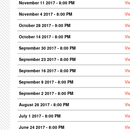
November 11 2017 - 8:00 PM
Vi
November 4 2017 - 8:00 PM
Vi
October 28 2017 - 9:00 PM
Vi
October 14 2017 - 8:00 PM
Vi
September 30 2017 - 8:00 PM
Vi
September 23 2017 - 8:00 PM
Vi
September 16 2017 - 8:00 PM
Vi
September 9 2017 - 8:00 PM
Vi
September 2 2017 - 8:00 PM
Vi
August 26 2017 - 8:00 PM
Vi
July 1 2017 - 8:00 PM
Vi
June 24 2017 - 8:00 PM
Vi