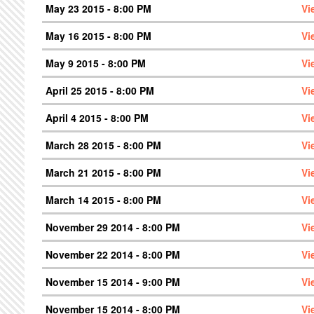
May 23 2015 - 8:00 PM
Vi
May 16 2015 - 8:00 PM
Vi
May 9 2015 - 8:00 PM
Vi
April 25 2015 - 8:00 PM
Vi
April 4 2015 - 8:00 PM
Vi
March 28 2015 - 8:00 PM
Vi
March 21 2015 - 8:00 PM
Vi
March 14 2015 - 8:00 PM
Vi
November 29 2014 - 8:00 PM
Vi
November 22 2014 - 8:00 PM
Vi
November 15 2014 - 9:00 PM
Vi
November 15 2014 - 8:00 PM
Vi