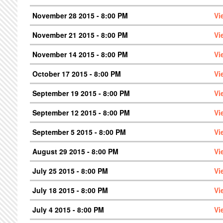
November 28 2015 - 8:00 PM
Vi
November 21 2015 - 8:00 PM
Vi
November 14 2015 - 8:00 PM
Vi
October 17 2015 - 8:00 PM
Vi
September 19 2015 - 8:00 PM
Vi
September 12 2015 - 8:00 PM
Vi
September 5 2015 - 8:00 PM
Vi
August 29 2015 - 8:00 PM
Vi
July 25 2015 - 8:00 PM
Vi
July 18 2015 - 8:00 PM
Vi
July 4 2015 - 8:00 PM
Vi