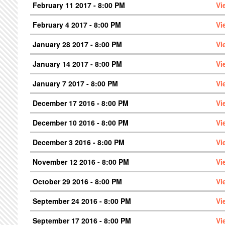
February 11 2017 - 8:00 PM
Vi
February 4 2017 - 8:00 PM
Vi
January 28 2017 - 8:00 PM
Vi
January 14 2017 - 8:00 PM
Vi
January 7 2017 - 8:00 PM
Vi
December 17 2016 - 8:00 PM
Vi
December 10 2016 - 8:00 PM
Vi
December 3 2016 - 8:00 PM
Vi
November 12 2016 - 8:00 PM
Vi
October 29 2016 - 8:00 PM
Vi
September 24 2016 - 8:00 PM
Vi
September 17 2016 - 8:00 PM
Vi