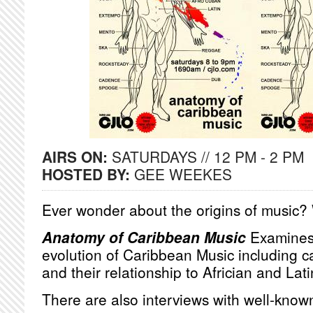
AIRS ON:
SATURDAYS // 12 PM - 2 PM
HOSTED BY:
GEE WEEKES
Ever wonder about the origins of music?
Anatomy of Caribbean Music
Examines 
evolution of Caribbean Music including 
and their relationship to Africian and La
There are also interviews with well-know