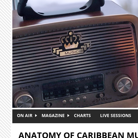
Skip to main content
ON AIR
MAGAZINE
CHARTS
LIVE SESSIONS
ANATOMY OF CARIBBEAN MU