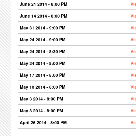
June 21 2014 - 8:00 PM
Vi
June 14 2014 - 8:00 PM
Vi
May 31 2014 - 9:00 PM
Vi
May 24 2014 - 9:00 PM
Vi
May 24 2014 - 8:30 PM
Vi
May 24 2014 - 8:00 PM
Vi
May 17 2014 - 8:00 PM
Vi
May 10 2014 - 8:00 PM
Vi
May 3 2014 - 8:00 PM
Vi
May 3 2014 - 8:00 PM
Vi
April 26 2014 - 8:00 PM
Vi