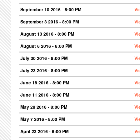
September 10 2016 - 8:00 PM
Vi
September 3 2016 - 8:00 PM
Vi
August 13 2016 - 8:00 PM
Vi
August 6 2016 - 8:00 PM
Vi
July 30 2016 - 8:00 PM
Vi
July 23 2016 - 8:00 PM
Vi
June 18 2016 - 8:00 PM
Vi
June 11 2016 - 8:00 PM
Vi
May 28 2016 - 8:00 PM
Vi
May 7 2016 - 8:00 PM
Vi
April 23 2016 - 6:00 PM
Vi