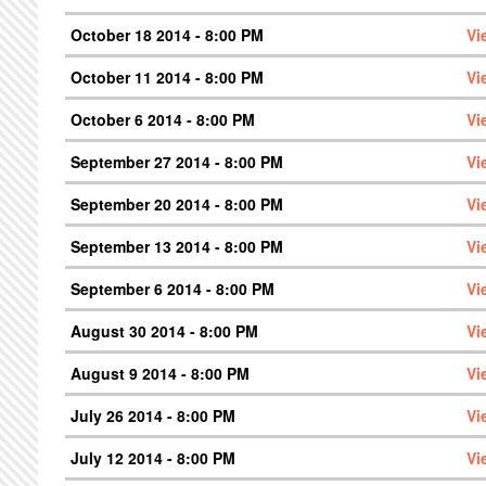
October 18 2014 - 8:00 PM
Vi
October 11 2014 - 8:00 PM
Vi
October 6 2014 - 8:00 PM
Vi
September 27 2014 - 8:00 PM
Vi
September 20 2014 - 8:00 PM
Vi
September 13 2014 - 8:00 PM
Vi
September 6 2014 - 8:00 PM
Vi
August 30 2014 - 8:00 PM
Vi
August 9 2014 - 8:00 PM
Vi
July 26 2014 - 8:00 PM
Vi
July 12 2014 - 8:00 PM
Vi