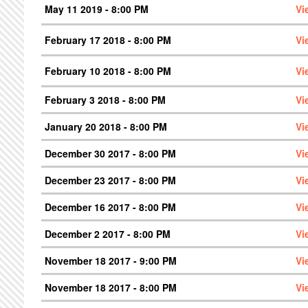
May 11 2019 - 8:00 PM
Vi
February 17 2018 - 8:00 PM
Vi
February 10 2018 - 8:00 PM
Vi
February 3 2018 - 8:00 PM
Vi
January 20 2018 - 8:00 PM
Vi
December 30 2017 - 8:00 PM
Vi
December 23 2017 - 8:00 PM
Vi
December 16 2017 - 8:00 PM
Vi
December 2 2017 - 8:00 PM
Vi
November 18 2017 - 9:00 PM
Vi
November 18 2017 - 8:00 PM
Vi