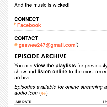
And the music is wicked!
CONNECT
Facebook
CONTACT
';
geewee247@gmail.com
EPISODE ARCHIVE
You can
view the playlists
for previously
show and
listen online
to the most recen
archive.
Episodes available for online streaming a
audio icon
(
)
AIR DATE
EP