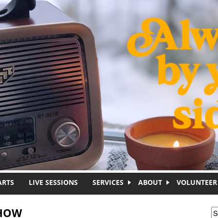
ARTS
LIVE SESSIONS
SERVICES
ABOUT
VOLUNTEER
SHOW
S
S