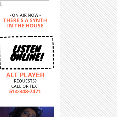
- ON AIR NOW -
THERE'S A SYNTH
IN THE HOUSE
LISTEN
ONLINE!
ALT PLAYER
REQUESTS?
CALL OR TEXT
514-848-7471