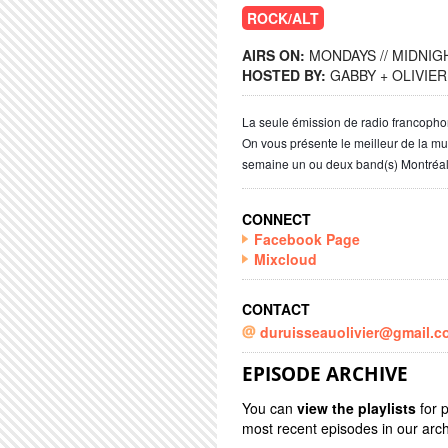
ROCK/ALT
AIRS ON:
MONDAYS // MIDNIGH
HOSTED BY:
GABBY + OLIVIER
La seule émission de radio francoph
On vous présente le meilleur de la m
semaine un ou deux band(s) Montréal
CONNECT
Facebook Page
Mixcloud
CONTACT
duruisseauolivier@gmail.c
EPISODE ARCHIVE
You can
view the playlists
for 
most recent episodes in our arch