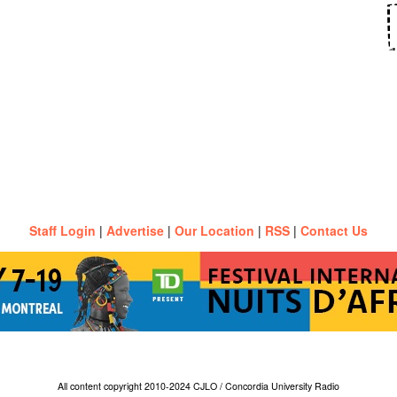
Staff Login
|
Advertise
|
Our Location
|
RSS
|
Contact Us
All content copyright 2010-2024 CJLO / Concordia University Radio