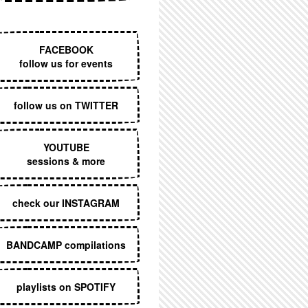
EXECUTIVE MENU
FACEBOOK
follow us for events
follow us on TWITTER
YOUTUBE
sessions & more
check our INSTAGRAM
BANDCAMP compilations
playlists on SPOTIFY