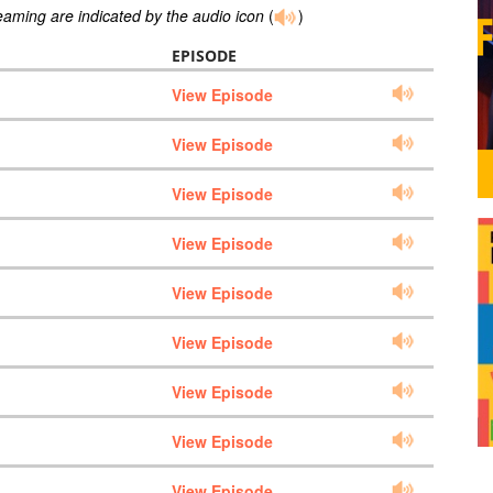
reaming are indicated by the audio icon
(
)
EPISODE
View Episode
View Episode
View Episode
View Episode
View Episode
View Episode
View Episode
View Episode
View Episode