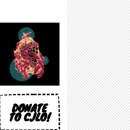
DONATE
TO CJLO!