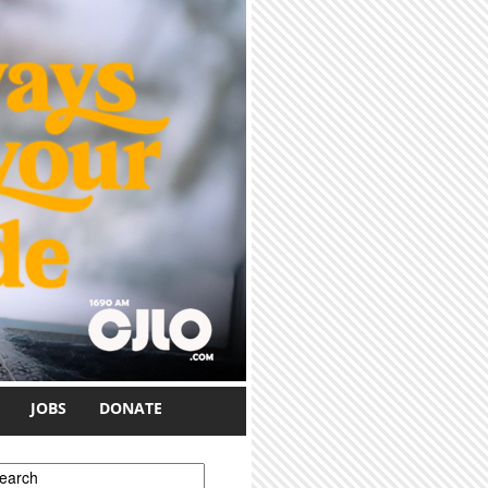
JOBS
DONATE
earch form
earch