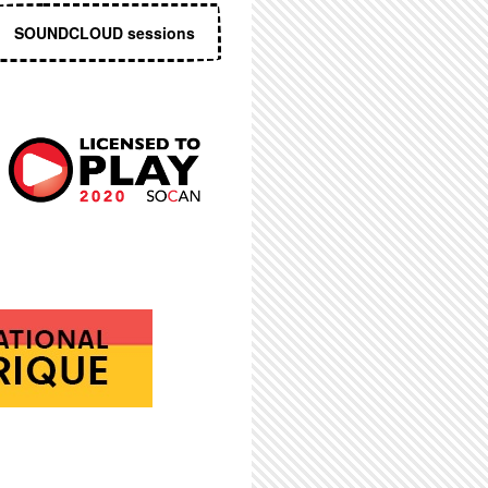
SOUNDCLOUD sessions