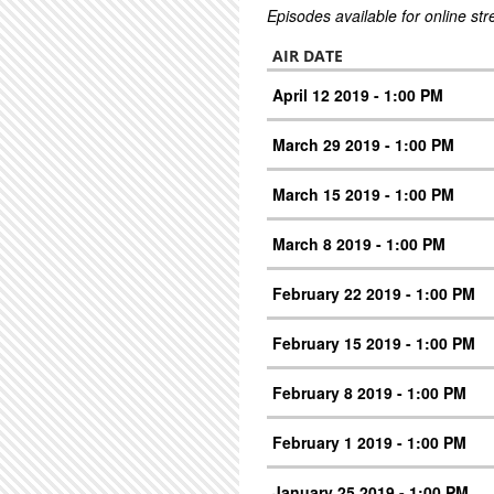
Episodes available for online st
AIR DATE
April 12 2019 - 1:00 PM
March 29 2019 - 1:00 PM
March 15 2019 - 1:00 PM
March 8 2019 - 1:00 PM
February 22 2019 - 1:00 PM
February 15 2019 - 1:00 PM
February 8 2019 - 1:00 PM
February 1 2019 - 1:00 PM
January 25 2019 - 1:00 PM