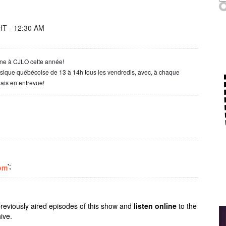
T - 12:30 AM
one à CJLO cette année!
usique québécoise de 13 à 14h tous les vendredis, avec, à chaque
ais en entrevue!
';
om
previously aired episodes of this show and
listen online
to the
ive.