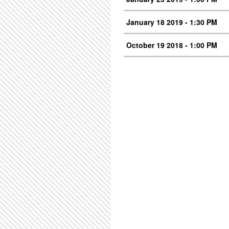
January 18 2019 - 1:30 PM
October 19 2018 - 1:00 PM