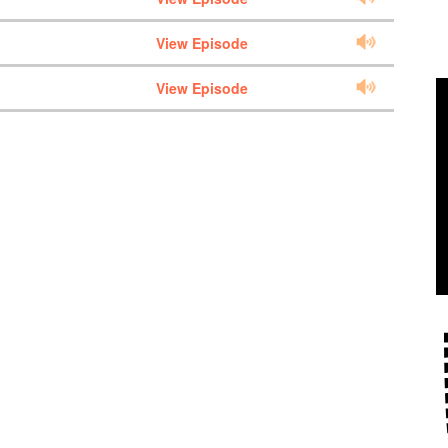
View Episode
View Episode