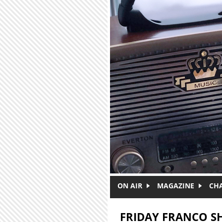
Skip to main content
ON AIR
MAGAZINE
CH
FRIDAY FRANCO 