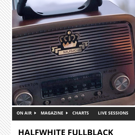
Skip to main content
ON AIR
MAGAZINE
CHARTS
LIVE SESSIONS
HALFWHITE FULLBLACK