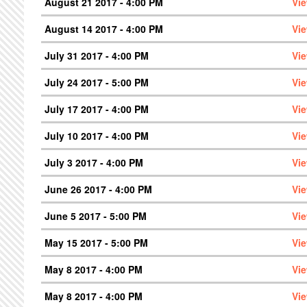
August 21 2017 - 4:00 PM
Vi
August 14 2017 - 4:00 PM
Vi
July 31 2017 - 4:00 PM
Vi
July 24 2017 - 5:00 PM
Vi
July 17 2017 - 4:00 PM
Vi
July 10 2017 - 4:00 PM
Vi
July 3 2017 - 4:00 PM
Vi
June 26 2017 - 4:00 PM
Vi
June 5 2017 - 5:00 PM
Vi
May 15 2017 - 5:00 PM
Vi
May 8 2017 - 4:00 PM
Vi
May 8 2017 - 4:00 PM
Vi