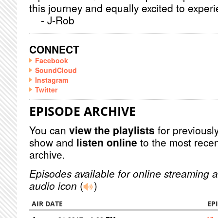
this journey and equally excited to exp
- J-Rob
CONNECT
Facebook
SoundCloud
Instagram
Twitter
EPISODE ARCHIVE
You can
view the playlists
for previously
show and
listen online
to the most recen
archive.
Episodes available for online streaming a
audio icon
(
)
AIR DATE
EP