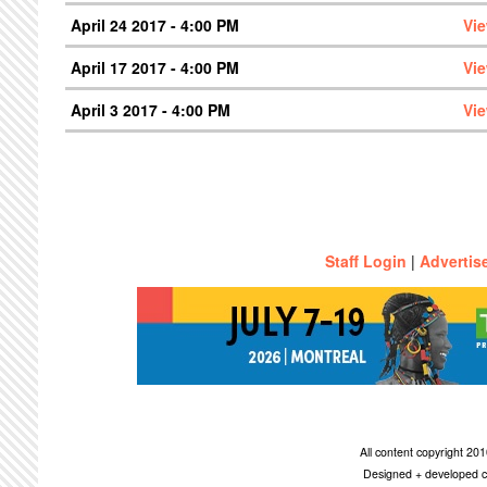
April 24 2017 - 4:00 PM
Vi
April 17 2017 - 4:00 PM
Vi
April 3 2017 - 4:00 PM
Vi
Staff Login
|
Advertis
All content copyright 2
Designed + developed c