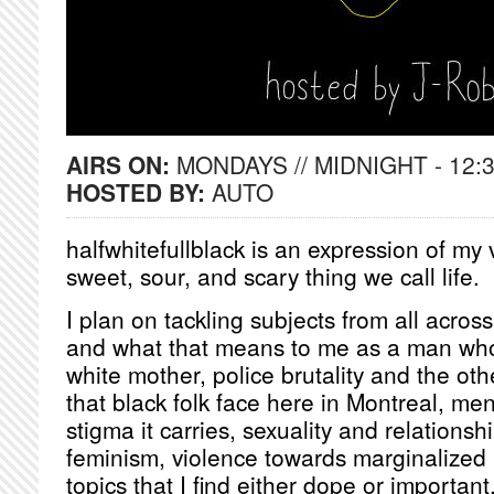
AIRS ON:
MONDAYS // MIDNIGHT - 12:
HOSTED BY:
AUTO
halfwhitefullblack is an expression of my 
sweet, sour, and scary thing we call life.
I plan on tackling subjects from all acros
and what that means to me as a man who
white mother, police brutality and the othe
that black folk face here in Montreal, me
stigma it carries, sexuality and relationsh
feminism, violence towards marginalized
topics that I find either dope or important