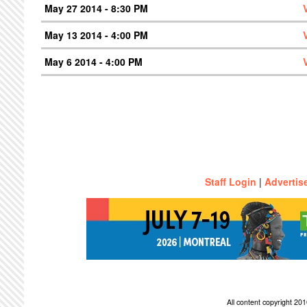
May 27 2014 - 8:30 PM
May 13 2014 - 4:00 PM
May 6 2014 - 4:00 PM
Staff Login
|
Advertis
All content copyright 2