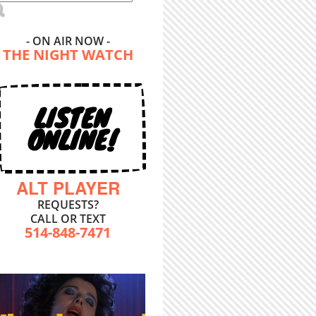
- ON AIR NOW -
THE NIGHT WATCH
LISTEN
ONLINE!
ALT PLAYER
REQUESTS?
CALL OR TEXT
514-848-7471