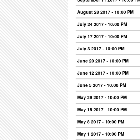
August 28 2017 - 10:00 PM
July 24 2017 - 10:00 PM
July 17 2017 - 10:00 PM
July 3 2017 - 10:00 PM
June 20 2017 - 10:00 PM
June 12 2017 - 10:00 PM
June 5 2017 - 10:00 PM
May 29 2017 - 10:00 PM
May 15 2017 - 10:00 PM
May 8 2017 - 10:00 PM
May 1 2017 - 10:00 PM