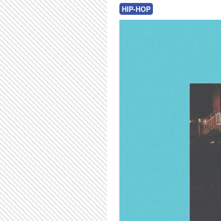
HIP-HOP