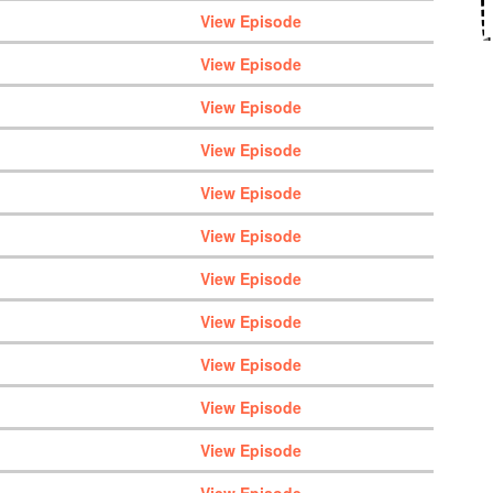
View Episode
View Episode
View Episode
View Episode
View Episode
View Episode
View Episode
View Episode
View Episode
View Episode
View Episode