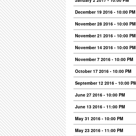
January 2 2017 - 10:00 PM
December 19 2016 - 10:00 PM
November 28 2016 - 10:00 PM
November 21 2016 - 10:00 PM
November 14 2016 - 10:00 PM
November 7 2016 - 10:00 PM
October 17 2016 - 10:00 PM
September 12 2016 - 10:00 P
June 27 2016 - 10:00 PM
June 13 2016 - 11:00 PM
May 31 2016 - 10:00 PM
May 23 2016 - 11:00 PM