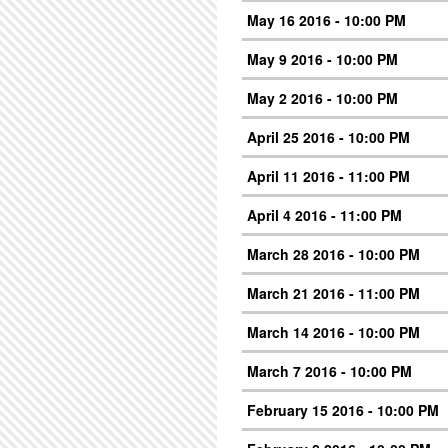
May 16 2016 - 10:00 PM
May 9 2016 - 10:00 PM
May 2 2016 - 10:00 PM
April 25 2016 - 10:00 PM
April 11 2016 - 11:00 PM
April 4 2016 - 11:00 PM
March 28 2016 - 10:00 PM
March 21 2016 - 11:00 PM
March 14 2016 - 10:00 PM
March 7 2016 - 10:00 PM
February 15 2016 - 10:00 PM