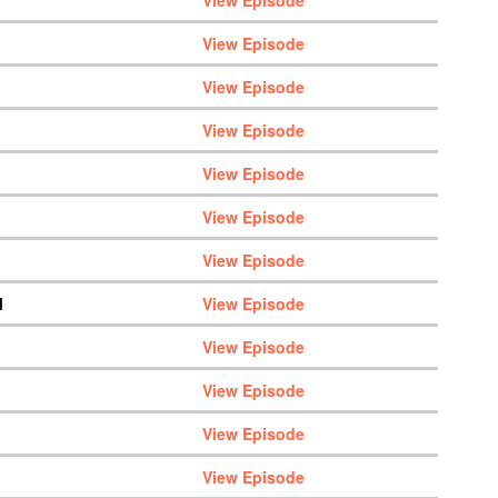
View Episode
View Episode
View Episode
View Episode
View Episode
View Episode
View Episode
M
View Episode
View Episode
View Episode
View Episode
View Episode