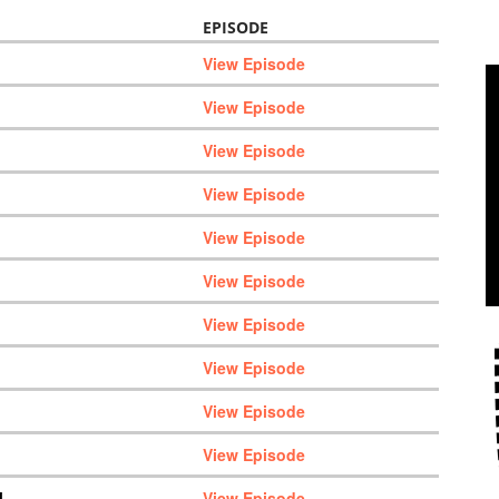
EPISODE
View Episode
View Episode
View Episode
View Episode
View Episode
View Episode
View Episode
View Episode
View Episode
View Episode
M
View Episode