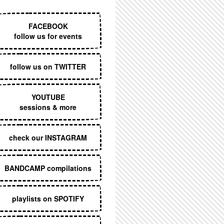
EXECUTIVE MENU
FACEBOOK
follow us for events
follow us on TWITTER
YOUTUBE
sessions & more
check our INSTAGRAM
BANDCAMP compilations
playlists on SPOTIFY