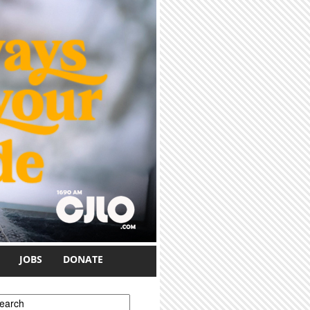
JOBS
DONATE
earch form
earch