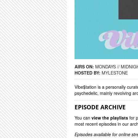
AIRS ON:
MONDAYS // MIDNIGH
HOSTED BY:
MYLESTONE
Vibe$tation is a personally curat
psychedelic, mainly revolving a
EPISODE ARCHIVE
You can
view the playlists
for 
most recent episodes in our arch
Episodes available for online st