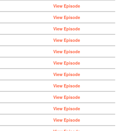
View Episode
View Episode
View Episode
View Episode
View Episode
View Episode
View Episode
View Episode
View Episode
View Episode
View Episode