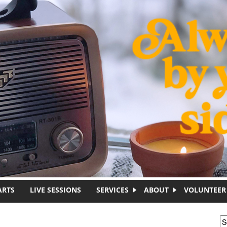
ARTS
LIVE SESSIONS
SERVICES
ABOUT
VOLUNTEER
S
S