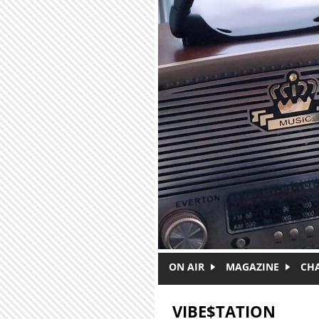
Skip to main content
ON AIR
MAGAZINE
CH
VIBE$TATION