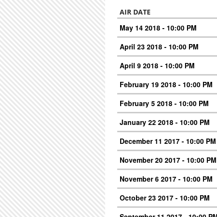
AIR DATE
May 14 2018 - 10:00 PM
April 23 2018 - 10:00 PM
April 9 2018 - 10:00 PM
February 19 2018 - 10:00 PM
February 5 2018 - 10:00 PM
January 22 2018 - 10:00 PM
December 11 2017 - 10:00 PM
November 20 2017 - 10:00 PM
November 6 2017 - 10:00 PM
October 23 2017 - 10:00 PM
September 11 2017 - 10:00 P