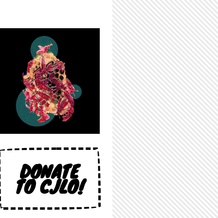
DONATE
TO CJLO!