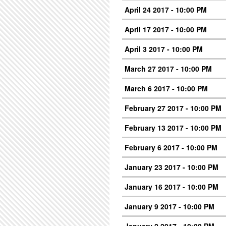
April 24 2017 - 10:00 PM
April 17 2017 - 10:00 PM
April 3 2017 - 10:00 PM
March 27 2017 - 10:00 PM
March 6 2017 - 10:00 PM
February 27 2017 - 10:00 PM
February 13 2017 - 10:00 PM
February 6 2017 - 10:00 PM
January 23 2017 - 10:00 PM
January 16 2017 - 10:00 PM
January 9 2017 - 10:00 PM