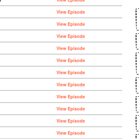
View Episode
View Episode
View Episode
View Episode
View Episode
View Episode
View Episode
View Episode
View Episode
View Episode
View Episode