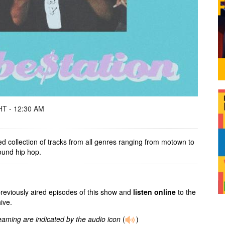
T - 12:30 AM
ed collection of tracks from all genres ranging from motown to
round hip hop.
previously aired episodes of this show and
listen online
to the
ive.
reaming are indicated by the audio icon
(
)