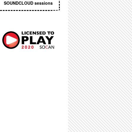
SOUNDCLOUD sessions