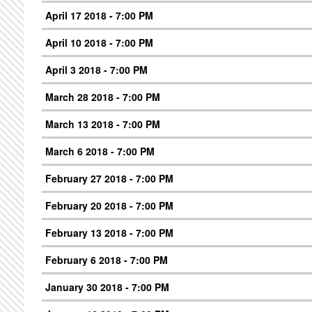
April 17 2018 - 7:00 PM
April 10 2018 - 7:00 PM
April 3 2018 - 7:00 PM
March 28 2018 - 7:00 PM
March 13 2018 - 7:00 PM
March 6 2018 - 7:00 PM
February 27 2018 - 7:00 PM
February 20 2018 - 7:00 PM
February 13 2018 - 7:00 PM
February 6 2018 - 7:00 PM
January 30 2018 - 7:00 PM