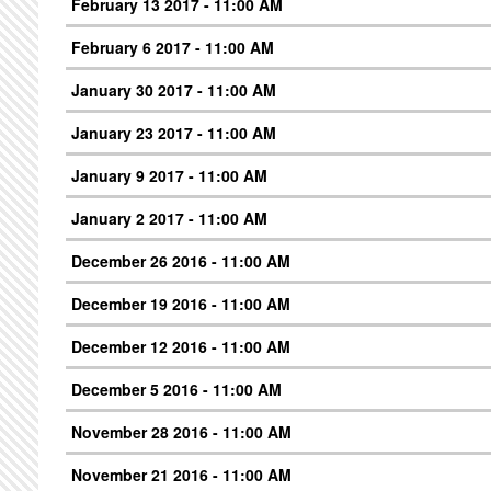
February 13 2017 - 11:00 AM
February 6 2017 - 11:00 AM
January 30 2017 - 11:00 AM
January 23 2017 - 11:00 AM
January 9 2017 - 11:00 AM
January 2 2017 - 11:00 AM
December 26 2016 - 11:00 AM
December 19 2016 - 11:00 AM
December 12 2016 - 11:00 AM
December 5 2016 - 11:00 AM
November 28 2016 - 11:00 AM
November 21 2016 - 11:00 AM