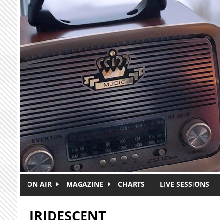
Skip to main content
ON AIR
MAGAZINE
CHARTS
LIVE SESSIONS
IRIDESCENT