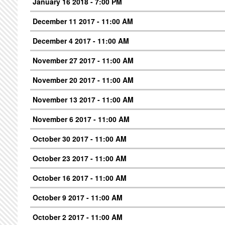
January 16 2018 - 7:00 PM
December 11 2017 - 11:00 AM
December 4 2017 - 11:00 AM
November 27 2017 - 11:00 AM
November 20 2017 - 11:00 AM
November 13 2017 - 11:00 AM
November 6 2017 - 11:00 AM
October 30 2017 - 11:00 AM
October 23 2017 - 11:00 AM
October 16 2017 - 11:00 AM
October 9 2017 - 11:00 AM
October 2 2017 - 11:00 AM