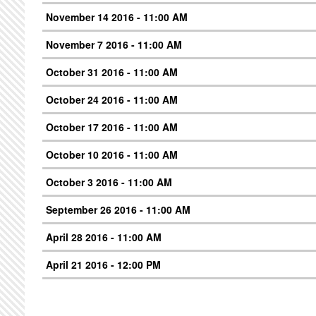
November 14 2016 - 11:00 AM
November 7 2016 - 11:00 AM
October 31 2016 - 11:00 AM
October 24 2016 - 11:00 AM
October 17 2016 - 11:00 AM
October 10 2016 - 11:00 AM
October 3 2016 - 11:00 AM
September 26 2016 - 11:00 AM
April 28 2016 - 11:00 AM
April 21 2016 - 12:00 PM