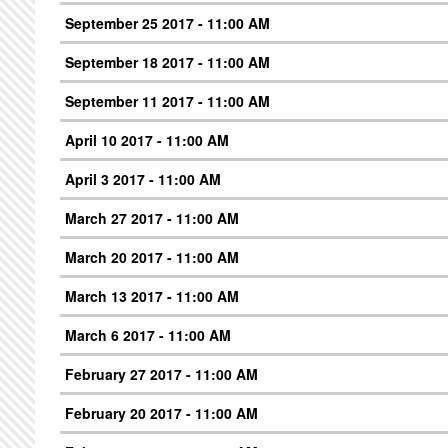
September 25 2017 - 11:00 AM
September 18 2017 - 11:00 AM
September 11 2017 - 11:00 AM
April 10 2017 - 11:00 AM
April 3 2017 - 11:00 AM
March 27 2017 - 11:00 AM
March 20 2017 - 11:00 AM
March 13 2017 - 11:00 AM
March 6 2017 - 11:00 AM
February 27 2017 - 11:00 AM
February 20 2017 - 11:00 AM