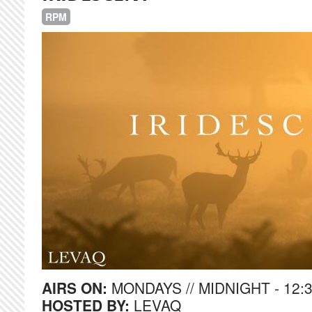
RPM
AIRS ON:
MONDAYS // MIDNIGHT - 12:
HOSTED BY:
LEVAQ