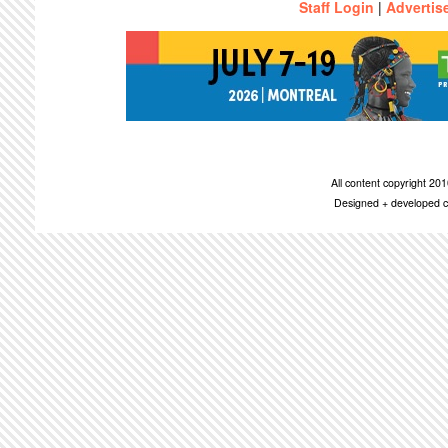
Staff Login
|
Advertis
All content copyright 2
Designed + developed c