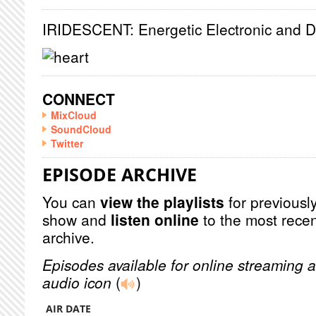
IRIDESCENT: Energetic Electronic and 
CONNECT
MixCloud
SoundCloud
Twitter
EPISODE ARCHIVE
You can
view the playlists
for previously
show and
listen online
to the most recen
archive.
Episodes available for online streaming a
audio icon
(
)
AIR DATE