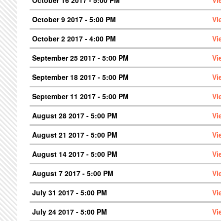
October 9 2017 - 5:00 PM
Vi
October 2 2017 - 4:00 PM
Vi
September 25 2017 - 5:00 PM
Vi
September 18 2017 - 5:00 PM
Vi
September 11 2017 - 5:00 PM
Vi
August 28 2017 - 5:00 PM
Vi
August 21 2017 - 5:00 PM
Vi
August 14 2017 - 5:00 PM
Vi
August 7 2017 - 5:00 PM
Vi
July 31 2017 - 5:00 PM
Vi
July 24 2017 - 5:00 PM
Vi