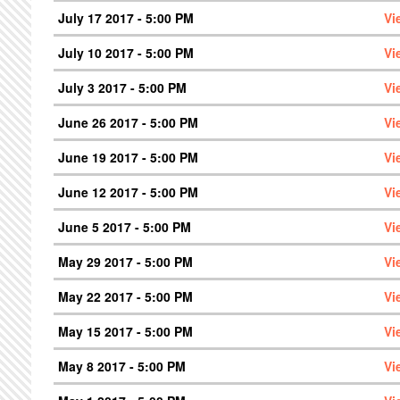
July 17 2017 - 5:00 PM
Vi
July 10 2017 - 5:00 PM
Vi
July 3 2017 - 5:00 PM
Vi
June 26 2017 - 5:00 PM
Vi
June 19 2017 - 5:00 PM
Vi
June 12 2017 - 5:00 PM
Vi
June 5 2017 - 5:00 PM
Vi
May 29 2017 - 5:00 PM
Vi
May 22 2017 - 5:00 PM
Vi
May 15 2017 - 5:00 PM
Vi
May 8 2017 - 5:00 PM
Vi