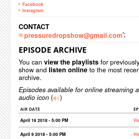
Facebook
Instagram
CONTACT
';
pressuredropshow@gmail.com
EPISODE ARCHIVE
You can
view the playlists
for previously
show and
listen online
to the most recen
archive.
Episodes available for online streaming a
audio icon
(
)
AIR DATE
EP
April 16 2018 - 5:00 PM
Vi
April 9 2018 - 5:00 PM
Vi