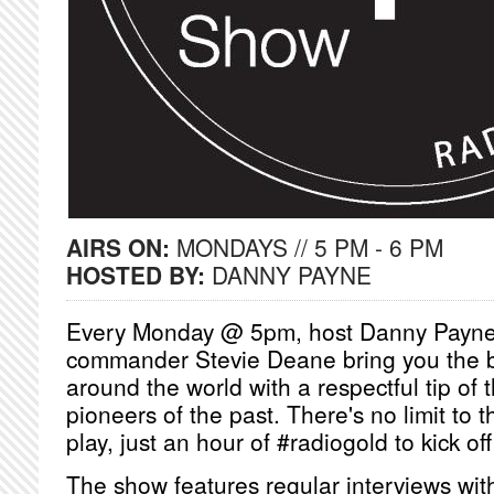
AIRS ON:
MONDAYS // 5 PM - 6 PM
HOSTED BY:
DANNY PAYNE
Every Monday @ 5pm, host Danny Payne
commander Stevie Deane bring you the 
around the world with a respectful tip of 
pioneers of the past. There's no limit to 
play, just an hour of #radiogold to kick of
The show features regular interviews wit