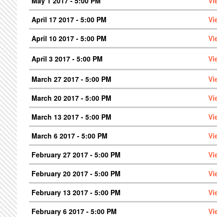
May 1 2017 - 5:00 PM
Vi
April 17 2017 - 5:00 PM
Vi
April 10 2017 - 5:00 PM
Vi
April 3 2017 - 5:00 PM
Vi
March 27 2017 - 5:00 PM
Vi
March 20 2017 - 5:00 PM
Vi
March 13 2017 - 5:00 PM
Vi
March 6 2017 - 5:00 PM
Vi
February 27 2017 - 5:00 PM
Vi
February 20 2017 - 5:00 PM
Vi
February 13 2017 - 5:00 PM
Vi
February 6 2017 - 5:00 PM
Vi