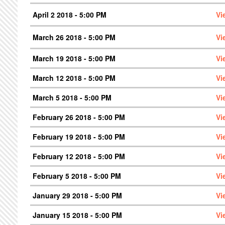
April 2 2018 - 5:00 PM
Vi
March 26 2018 - 5:00 PM
Vi
March 19 2018 - 5:00 PM
Vi
March 12 2018 - 5:00 PM
Vi
March 5 2018 - 5:00 PM
Vi
February 26 2018 - 5:00 PM
Vi
February 19 2018 - 5:00 PM
Vi
February 12 2018 - 5:00 PM
Vi
February 5 2018 - 5:00 PM
Vi
January 29 2018 - 5:00 PM
Vi
January 15 2018 - 5:00 PM
Vi