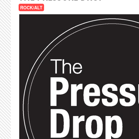
ROCK/ALT