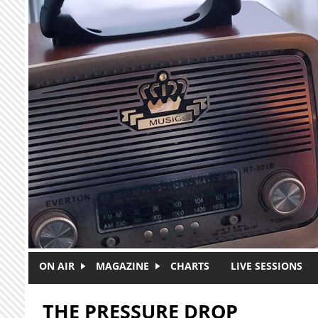
Skip to main content
ON AIR
MAGAZINE
CHARTS
LIVE SESSIONS
THE PRESSURE DROP