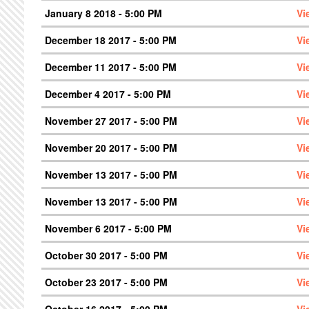
January 8 2018 - 5:00 PM
Vi
December 18 2017 - 5:00 PM
Vi
December 11 2017 - 5:00 PM
Vi
December 4 2017 - 5:00 PM
Vi
November 27 2017 - 5:00 PM
Vi
November 20 2017 - 5:00 PM
Vi
November 13 2017 - 5:00 PM
Vi
November 13 2017 - 5:00 PM
Vi
November 6 2017 - 5:00 PM
Vi
October 30 2017 - 5:00 PM
Vi
October 23 2017 - 5:00 PM
Vi
October 16 2017 - 5:00 PM
Vi