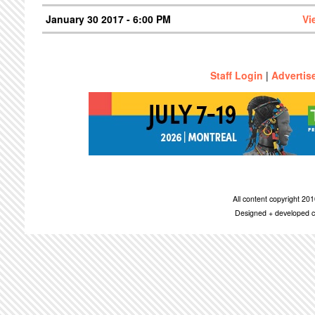
January 30 2017 - 6:00 PM
Vi
Staff Login
|
Advertis
All content copyright 2
Designed + developed c