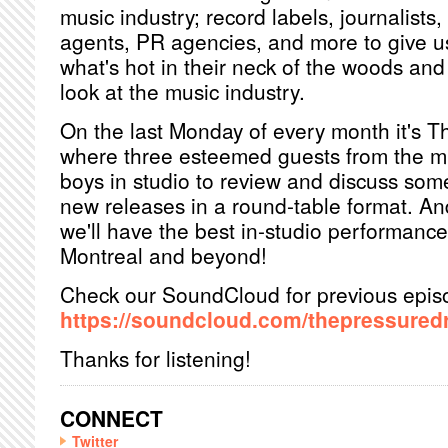
music industry; record labels, journalists
agents, PR agencies, and more to give u
what's hot in their neck of the woods an
look at the music industry.
On the last Monday of every month it's T
where three esteemed guests from the mus
boys in studio to review and discuss som
new releases in a round-table format. An
we'll have the best in-studio performanc
Montreal and beyond!
Check our SoundCloud for previous epis
https://soundcloud.com/thepressured
Thanks for listening!
CONNECT
Twitter