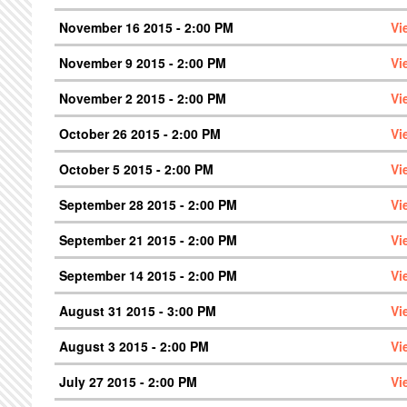
November 16 2015 - 2:00 PM
Vi
November 9 2015 - 2:00 PM
Vi
November 2 2015 - 2:00 PM
Vi
October 26 2015 - 2:00 PM
Vi
October 5 2015 - 2:00 PM
Vi
September 28 2015 - 2:00 PM
Vi
September 21 2015 - 2:00 PM
Vi
September 14 2015 - 2:00 PM
Vi
August 31 2015 - 3:00 PM
Vi
August 3 2015 - 2:00 PM
Vi
July 27 2015 - 2:00 PM
Vi