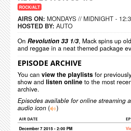
ROCK/ALT
AIRS ON:
MONDAYS // MIDNIGHT - 12:
HOSTED BY:
AUTO
On
Revolution 33 1/3
, Mack spins up old
and reggae in a neat themed package e
EPISODE ARCHIVE
You can
view the playlists
for previously
show and
listen online
to the most recen
archive.
Episodes available for online streaming a
audio icon
(
)
AIR DATE
EP
December 7 2015 - 2:00 PM
Vi