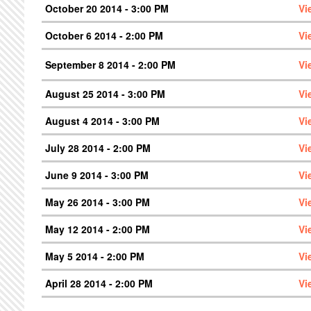
October 20 2014 - 3:00 PM
Vi
October 6 2014 - 2:00 PM
Vi
September 8 2014 - 2:00 PM
Vi
August 25 2014 - 3:00 PM
Vi
August 4 2014 - 3:00 PM
Vi
July 28 2014 - 2:00 PM
Vi
June 9 2014 - 3:00 PM
Vi
May 26 2014 - 3:00 PM
Vi
May 12 2014 - 2:00 PM
Vi
May 5 2014 - 2:00 PM
Vi
April 28 2014 - 2:00 PM
Vi