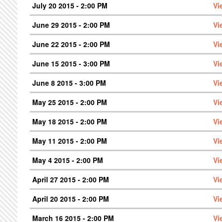
July 20 2015 - 2:00 PM
Vi
June 29 2015 - 2:00 PM
Vi
June 22 2015 - 2:00 PM
Vi
June 15 2015 - 3:00 PM
Vi
June 8 2015 - 3:00 PM
Vi
May 25 2015 - 2:00 PM
Vi
May 18 2015 - 2:00 PM
Vi
May 11 2015 - 2:00 PM
Vi
May 4 2015 - 2:00 PM
Vi
April 27 2015 - 2:00 PM
Vi
April 20 2015 - 2:00 PM
Vi
March 16 2015 - 2:00 PM
Vi