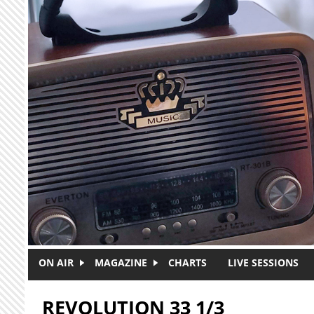
Skip to main content
ON AIR
MAGAZINE
CHARTS
LIVE SESSIONS
REVOLUTION 33 1/3