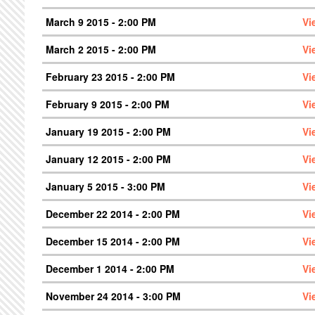
March 9 2015 - 2:00 PM
Vi
March 2 2015 - 2:00 PM
Vi
February 23 2015 - 2:00 PM
Vi
February 9 2015 - 2:00 PM
Vi
January 19 2015 - 2:00 PM
Vi
January 12 2015 - 2:00 PM
Vi
January 5 2015 - 3:00 PM
Vi
December 22 2014 - 2:00 PM
Vi
December 15 2014 - 2:00 PM
Vi
December 1 2014 - 2:00 PM
Vi
November 24 2014 - 3:00 PM
Vi