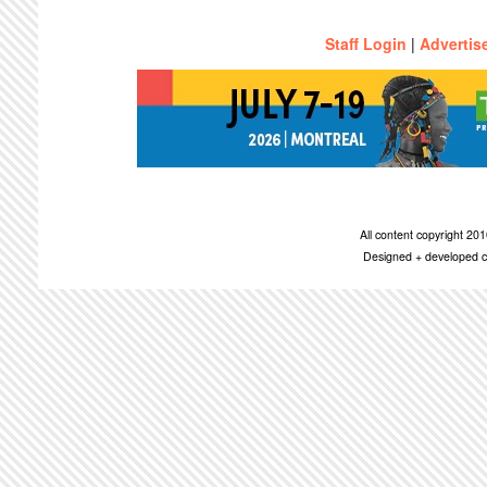
Staff Login
|
Advertis
All content copyright 2
Designed + developed c