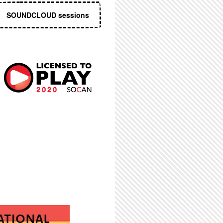
SOUNDCLOUD sessions