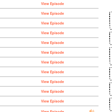
View Episode
View Episode
View Episode
View Episode
View Episode
View Episode
View Episode
View Episode
View Episode
View Episode
View Episode
View Episode