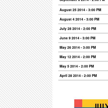
August 25 2014 - 3:00 PM
August 4 2014 - 3:00 PM
July 28 2014 - 2:00 PM
June 9 2014 - 3:00 PM
May 26 2014 - 3:00 PM
May 12 2014 - 2:00 PM
May 5 2014 - 2:00 PM
April 28 2014 - 2:00 PM