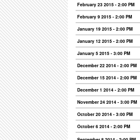
February 23 2015 - 2:00 PM
February 9 2015 - 2:00 PM
January 19 2015 - 2:00 PM
January 12 2015 - 2:00 PM
January 5 2015 - 3:00 PM
December 22 2014 - 2:00 PM
December 15 2014 - 2:00 PM
December 1 2014 - 2:00 PM
November 24 2014 - 3:00 PM
October 20 2014 - 3:00 PM
October 6 2014 - 2:00 PM
September 8 2014 - 2:00 PM