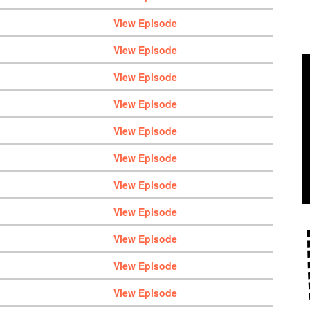
View Episode
View Episode
View Episode
View Episode
View Episode
View Episode
View Episode
View Episode
View Episode
View Episode
View Episode