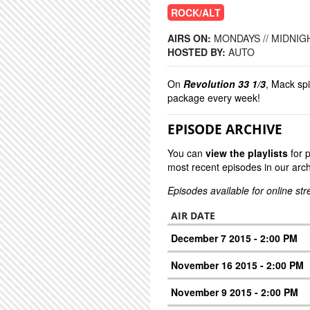
ROCK/ALT
AIRS ON:
MONDAYS // MIDNIGH
HOSTED BY:
AUTO
On
Revolution 33 1/3
, Mack sp
package every week!
EPISODE ARCHIVE
You can
view the playlists
for 
most recent episodes in our arch
Episodes available for online st
AIR DATE
December 7 2015 - 2:00 PM
November 16 2015 - 2:00 PM
November 9 2015 - 2:00 PM