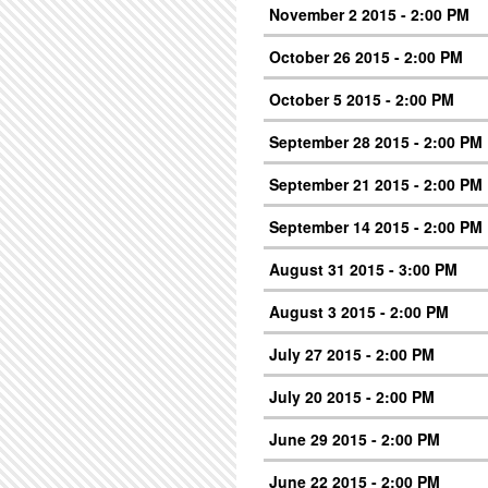
November 2 2015 - 2:00 PM
October 26 2015 - 2:00 PM
October 5 2015 - 2:00 PM
September 28 2015 - 2:00 PM
September 21 2015 - 2:00 PM
September 14 2015 - 2:00 PM
August 31 2015 - 3:00 PM
August 3 2015 - 2:00 PM
July 27 2015 - 2:00 PM
July 20 2015 - 2:00 PM
June 29 2015 - 2:00 PM
June 22 2015 - 2:00 PM