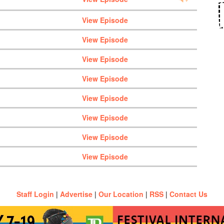
View Episode
View Episode
View Episode
View Episode
View Episode
View Episode
View Episode
View Episode
Staff Login
|
Advertise
|
Our Location
|
RSS
|
Contact Us