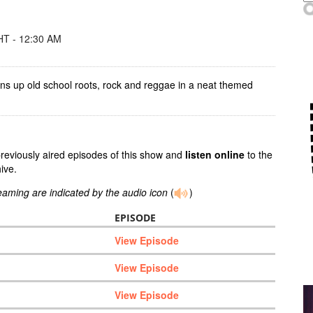
T - 12:30 AM
ins up old school roots, rock and reggae in a neat themed
previously aired episodes of this show and
listen online
to the
ive.
reaming are indicated by the audio icon
(
)
EPISODE
View Episode
View Episode
View Episode