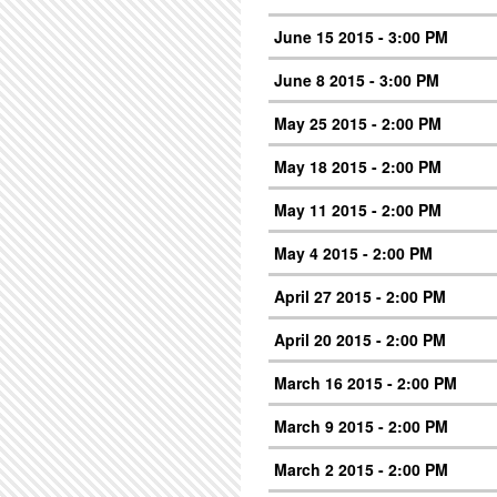
June 15 2015 - 3:00 PM
June 8 2015 - 3:00 PM
May 25 2015 - 2:00 PM
May 18 2015 - 2:00 PM
May 11 2015 - 2:00 PM
May 4 2015 - 2:00 PM
April 27 2015 - 2:00 PM
April 20 2015 - 2:00 PM
March 16 2015 - 2:00 PM
March 9 2015 - 2:00 PM
March 2 2015 - 2:00 PM