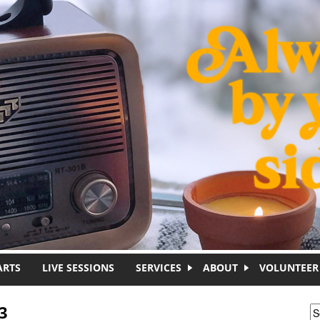
ARTS
LIVE SESSIONS
SERVICES
ABOUT
VOLUNTEER
3
S
S