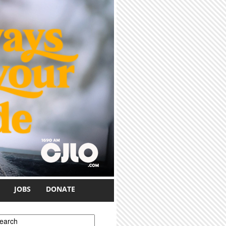
JOBS
DONATE
earch form
earch