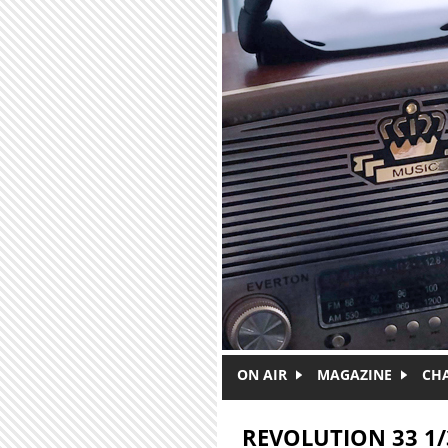
Skip to main content
ON AIR
MAGAZINE
CH
REVOLUTION 33 1/