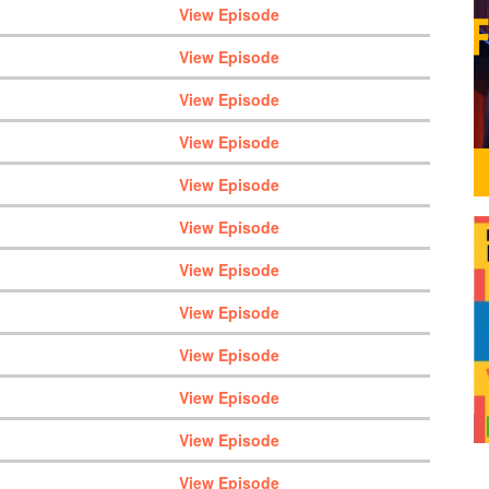
View Episode
View Episode
View Episode
View Episode
View Episode
View Episode
View Episode
View Episode
View Episode
View Episode
View Episode
View Episode