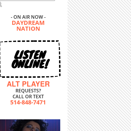
- ON AIR NOW -
DAYDREAM
NATION
LISTEN
ONLINE!
ALT PLAYER
REQUESTS?
CALL OR TEXT
514-848-7471