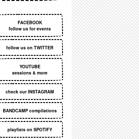
EXECUTIVE MENU
FACEBOOK
follow us for events
follow us on TWITTER
YOUTUBE
sessions & more
check our INSTAGRAM
BANDCAMP compilations
playlists on SPOTIFY