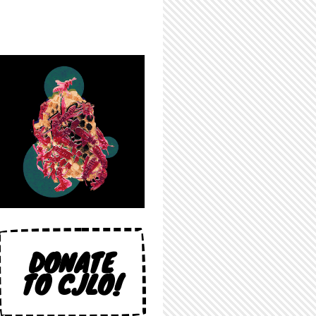
DONATE
TO CJLO!