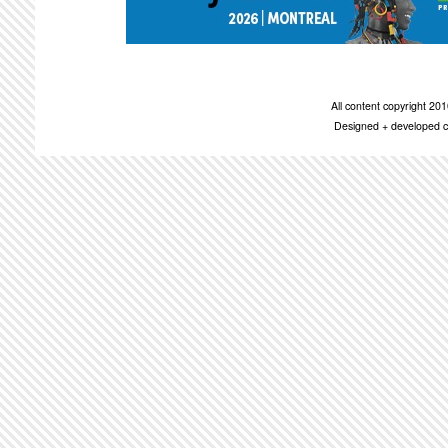
All content copyright 2
Designed + developed c