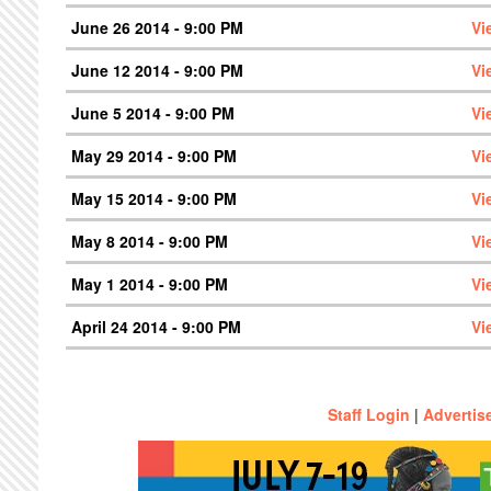
June 26 2014 - 9:00 PM
Vi
June 12 2014 - 9:00 PM
Vi
June 5 2014 - 9:00 PM
Vi
May 29 2014 - 9:00 PM
Vi
May 15 2014 - 9:00 PM
Vi
May 8 2014 - 9:00 PM
Vi
May 1 2014 - 9:00 PM
Vi
April 24 2014 - 9:00 PM
Vi
Staff Login
|
Advertis