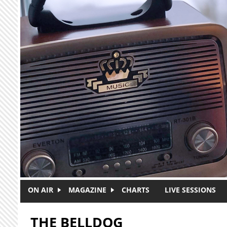
Skip to main content
ON AIR
MAGAZINE
CHARTS
LIVE SESSIONS
THE BELLDOG