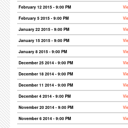
February 12 2015 - 9:00 PM
Vi
February 5 2015 - 9:00 PM
Vi
January 22 2015 - 9:00 PM
Vi
January 15 2015 - 9:00 PM
Vi
January 8 2015 - 9:00 PM
Vi
December 25 2014 - 9:00 PM
Vi
December 18 2014 - 9:00 PM
Vi
December 11 2014 - 9:00 PM
Vi
December 4 2014 - 9:00 PM
Vi
November 20 2014 - 9:00 PM
Vi
November 6 2014 - 9:00 PM
Vi