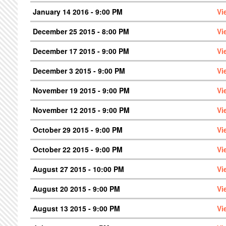
January 14 2016 - 9:00 PM
Vi
December 25 2015 - 8:00 PM
Vi
December 17 2015 - 9:00 PM
Vi
December 3 2015 - 9:00 PM
Vi
November 19 2015 - 9:00 PM
Vi
November 12 2015 - 9:00 PM
Vi
October 29 2015 - 9:00 PM
Vi
October 22 2015 - 9:00 PM
Vi
August 27 2015 - 10:00 PM
Vi
August 20 2015 - 9:00 PM
Vi
August 13 2015 - 9:00 PM
Vi