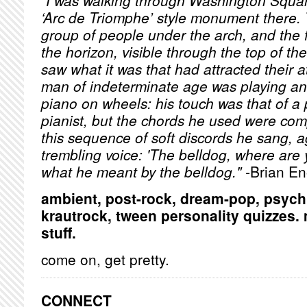
"I was walking through Washington Squar
‘Arc de Triomphe’ style monument there. T
group of people under the arch, and the 
the horizon, visible through the top of the
saw what it was that had attracted their a
man of indeterminate age was playing an 
piano on wheels: his touch was that of a
pianist, but the chords he used were com
this sequence of soft discords he sang, a
trembling voice: 'The belldog, where are 
what he meant by the belldog." -
Brian E
ambient, post-rock, dream-pop, psych, f
krautrock, tween personality quizzes
stuff.
come on, get pretty.
CONNECT