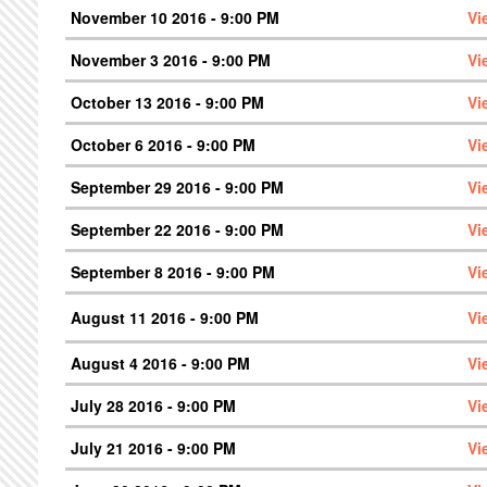
November 10 2016 - 9:00 PM
Vi
November 3 2016 - 9:00 PM
Vi
October 13 2016 - 9:00 PM
Vi
October 6 2016 - 9:00 PM
Vi
September 29 2016 - 9:00 PM
Vi
September 22 2016 - 9:00 PM
Vi
September 8 2016 - 9:00 PM
Vi
August 11 2016 - 9:00 PM
Vi
August 4 2016 - 9:00 PM
Vi
July 28 2016 - 9:00 PM
Vi
July 21 2016 - 9:00 PM
Vi