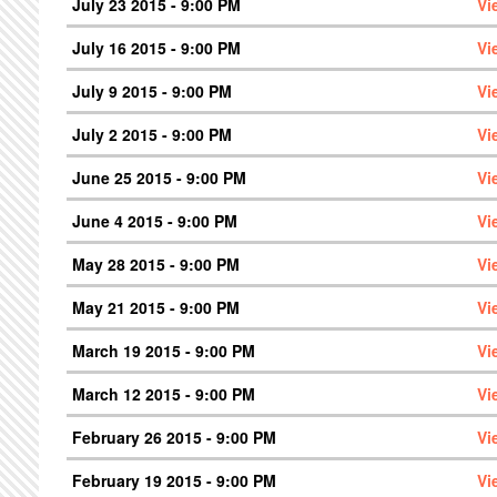
July 23 2015 - 9:00 PM
Vi
July 16 2015 - 9:00 PM
Vi
July 9 2015 - 9:00 PM
Vi
July 2 2015 - 9:00 PM
Vi
June 25 2015 - 9:00 PM
Vi
June 4 2015 - 9:00 PM
Vi
May 28 2015 - 9:00 PM
Vi
May 21 2015 - 9:00 PM
Vi
March 19 2015 - 9:00 PM
Vi
March 12 2015 - 9:00 PM
Vi
February 26 2015 - 9:00 PM
Vi
February 19 2015 - 9:00 PM
Vi