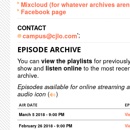
Mixcloud (for whatever archives aren'
Facebook page
CONTACT
';
campus@cjlo.com
EPISODE ARCHIVE
You can
view the playlists
for previously
show and
listen online
to the most recen
archive.
Episodes available for online streaming a
audio icon
(
)
AIR DATE
EP
March 5 2018 - 9:00 PM
Vi
February 26 2018 - 9:00 PM
Vi