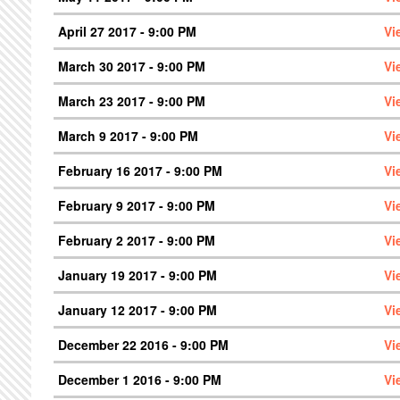
April 27 2017 - 9:00 PM
Vi
March 30 2017 - 9:00 PM
Vi
March 23 2017 - 9:00 PM
Vi
March 9 2017 - 9:00 PM
Vi
February 16 2017 - 9:00 PM
Vi
February 9 2017 - 9:00 PM
Vi
February 2 2017 - 9:00 PM
Vi
January 19 2017 - 9:00 PM
Vi
January 12 2017 - 9:00 PM
Vi
December 22 2016 - 9:00 PM
Vi
December 1 2016 - 9:00 PM
Vi