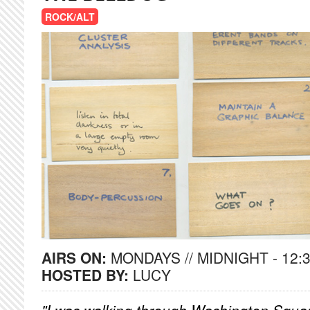
ROCK/ALT
AIRS ON:
MONDAYS // MIDNIGHT - 12:
HOSTED BY:
LUCY