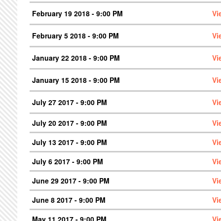
February 19 2018 - 9:00 PM
Vi
February 5 2018 - 9:00 PM
Vi
January 22 2018 - 9:00 PM
Vi
January 15 2018 - 9:00 PM
Vi
July 27 2017 - 9:00 PM
Vi
July 20 2017 - 9:00 PM
Vi
July 13 2017 - 9:00 PM
Vi
July 6 2017 - 9:00 PM
Vi
June 29 2017 - 9:00 PM
Vi
June 8 2017 - 9:00 PM
Vi
May 11 2017 - 9:00 PM
Vi