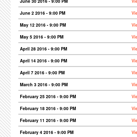
June 30 2016 - 9:00 PM
Vi
June 2 2016 - 9:00 PM
Vi
May 12 2016 - 9:00 PM
Vi
May 5 2016 - 9:00 PM
Vi
April 28 2016 - 9:00 PM
Vi
April 14 2016 - 9:00 PM
Vi
April 7 2016 - 9:00 PM
Vi
March 3 2016 - 9:00 PM
Vi
February 25 2016 - 9:00 PM
Vi
February 18 2016 - 9:00 PM
Vi
February 11 2016 - 9:00 PM
Vi
February 4 2016 - 9:00 PM
Vi