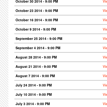
October 30 2014 - 9:00 PM
Vi
October 23 2014 - 9:00 PM
Vi
October 16 2014 - 9:00 PM
Vi
October 9 2014 - 9:00 PM
Vi
September 25 2014 - 9:00 PM
Vi
September 4 2014 - 9:00 PM
Vi
August 28 2014 - 9:00 PM
Vi
August 21 2014 - 9:00 PM
Vi
August 7 2014 - 9:00 PM
Vi
July 24 2014 - 9:00 PM
Vi
July 10 2014 - 9:00 PM
Vi
July 3 2014 - 9:00 PM
Vi