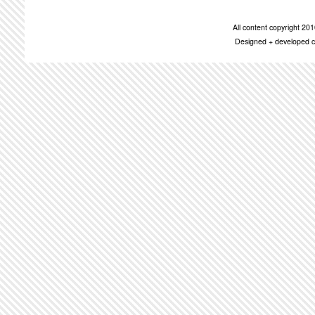
All content copyright 2
Designed + developed c