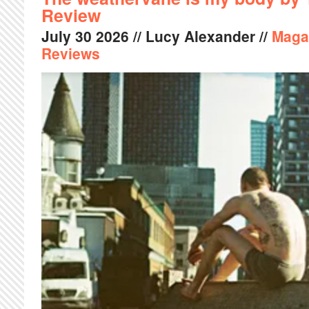
Review
July
30
2026
// Lucy Alexander //
Maga
Reviews