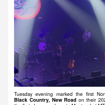
Tuesday evening marked the first Nor
Black Country, New Road
on their 202