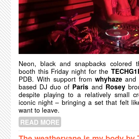
Neon, black and snapbacks colored 
booth this Friday night for the
TECHG1
PDB. With support from
whyhaze
an
based DJ duo of
Paris
and
Rosey
brou
despite playing to a relatively small 
iconic night – bringing a set that felt li
want to leave.
READ MORE
ABOUT TECHG1RLS #CANADA
The weathervane is my body by 