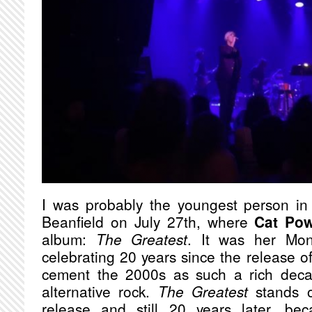
I was probably the youngest person in
Beanfield on July 27th, where
Cat Po
album:
The Greatest
. It was her Mon
celebrating 20 years since the release o
cement the 2000s as such a rich deca
alternative rock.
The Greatest
stands o
release and still 20 years later, be