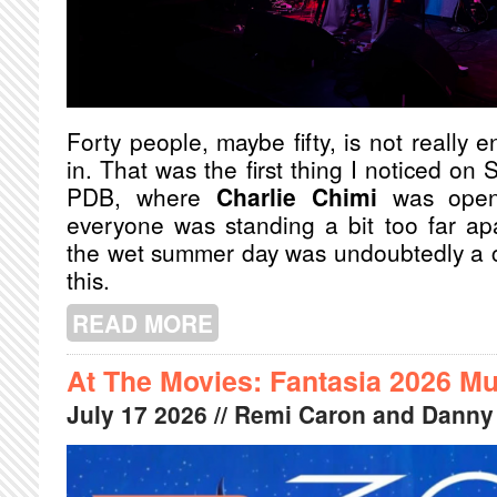
Forty people, maybe fifty, is not really
in. That was the first thing I noticed on 
PDB, where
Charlie Chimi
was open
everyone was standing a bit too far ap
the wet summer day was undoubtedly a c
this.
READ MORE
ABOUT L'ECLAIR AND CHARLIE CHI
At The Movies: Fantasia 2026 Mu
July
17
2026
// Remi Caron and Danny