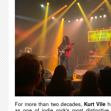
For more than two decades,
Kurt Vile
ha
as one of indie rock's most distinctive