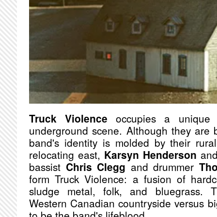
Truck Violence
occupies a unique c
underground scene. Although they are b
band's identity is molded by their rural
relocating east,
Karsyn Henderson
an
bassist
Chris Clegg
and drummer
Tho
form Truck Violence: a fusion of hardc
sludge metal, folk, and bluegrass. T
Western Canadian countryside versus bi
to be the band's lifeblood.