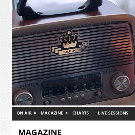
Skip to main content
ON AIR
MAGAZINE
CHARTS
LIVE SESSIONS
MAGAZINE