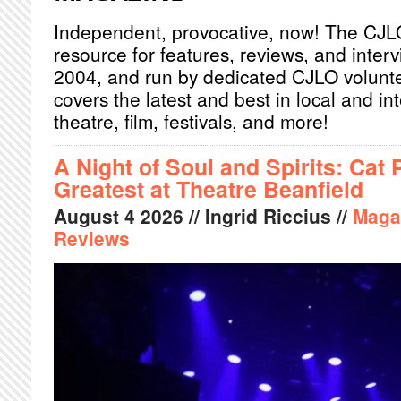
Independent, provocative, now! The CJL
resource for features, reviews, and inter
2004, and run by dedicated CJLO volunt
covers the latest and best in local and int
theatre, film, festivals, and more!
A Night of Soul and Spirits: Cat 
Greatest at Theatre Beanfield
August
4
2026
// Ingrid Riccius //
Maga
Reviews