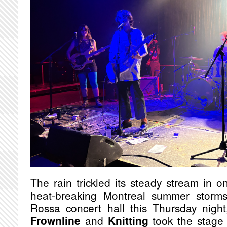
The rain trickled its steady stream in o
heat-breaking Montreal summer storms
Rossa concert hall this Thursday nig
Frownline
and
Knitting
took the stage t