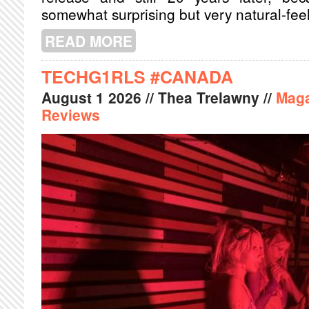
somewhat surprising but very natural-fee
READ MORE
ABOUT A NIGHT OF SOUL AND SPIRI
TECHG1RLS #CANADA
August
1
2026
// Thea Trelawny //
Maga
Reviews