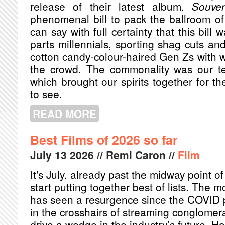
release of their latest album,
Souven
phenomenal bill to pack the ballroom of
can say with full certainty that this bill
parts millennials, sporting shag cuts an
cotton candy-colour-haired Gen Zs with
the crowd. The commonality was our te
which brought our spirits together for 
to see.
READ MORE
ABOUT LOVE SPELLS AND NERVOUS 
ROSSA
Best Films of 2026 so far
July
13
2026
// Remi Caron //
Film
It's July, already past the midway point o
start putting together best of lists. The m
has seen a resurgence since the COVID p
in the crosshairs of streaming conglomera
drive a wedge in the industry’s future. Ho