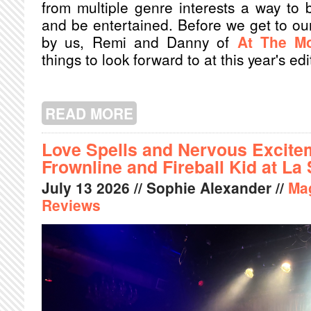
from multiple genre interests a way to b
and be entertained. Before we get to our
by us, Remi and Danny of
At The Mo
things to look forward to at this year's edi
READ MORE
ABOUT AT THE MOVIES: FANTASIA 2
Love Spells and Nervous Excitem
Frownline and Fireball Kid at La
July
13
2026
// Sophie Alexander //
Ma
Reviews