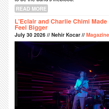
READ MORE
ABOUT THE WEATHERVANE IS MY BO
L'Eclair and Charlie Chimi Made
Feel Bigger
July
30
2026
// Nehir Kocar //
Magazin