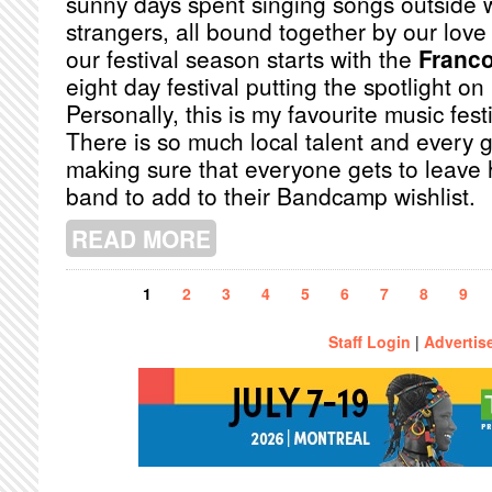
sunny days spent singing songs outside 
strangers, all bound together by our love 
our festival season starts with the
Franco
eight day festival putting the spotlight 
Personally, this is my favourite music festi
There is so much local talent and every g
making sure that everyone gets to leave
band to add to their Bandcamp wishlist.
READ MORE
ABOUT A MUSIC LOVER'S GUIDE TO
Pages
1
2
3
4
5
6
7
8
9
Staff Login
|
Advertis