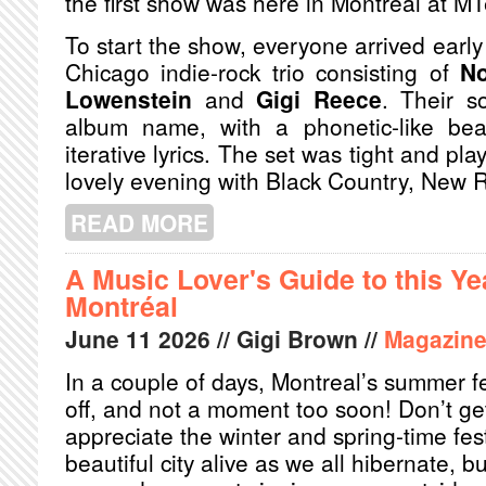
the first show was here in Montreal at MT
To start the show, everyone arrived early
Chicago indie-rock trio consisting of
N
Lowenstein
and
Gigi Reece
. Their s
album name, with a phonetic-like bea
iterative lyrics. The set was tight and play
lovely evening with Black Country, New 
READ MORE
ABOUT NOUVEAU BCNR
A Music Lover's Guide to this Ye
Montréal
June
11
2026
// Gigi Brown //
Magazin
In a couple of days, Montreal’s summer fe
off, and not a moment too soon! Don’t ge
appreciate the winter and spring-time fes
beautiful city alive as we all hibernate, 