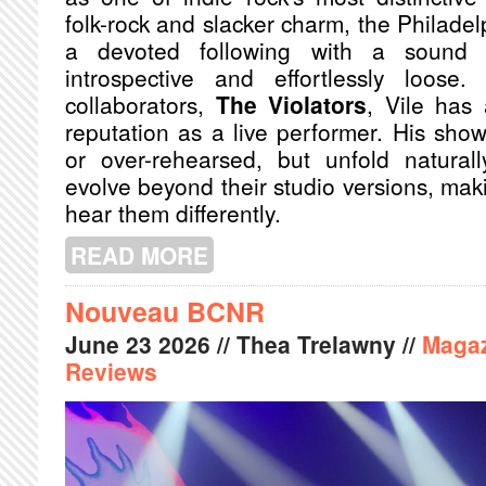
folk-rock and slacker charm, the Philadel
a devoted following with a sound 
introspective and effortlessly loose
collaborators,
The Violators
, Vile has
reputation as a live performer. His sh
or over-rehearsed, but unfold natural
evolve beyond their studio versions, mak
hear them differently.
READ MORE
ABOUT KURT VILE AND THE VIOLAT
TO ME TOUR
Nouveau BCNR
June
23
2026
// Thea Trelawny //
Maga
Reviews