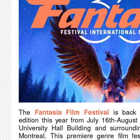
The
Fantasia Film Festival
is back 
edition this year from July 16th-Augus
University Hall Building and surroun
Montreal. This premiere genre film fest