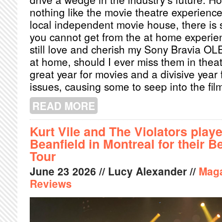
nothing like the movie theatre experience
local independent movie house, there is 
you cannot get from the at home experien
still love and cherish my Sony Bravia OLE
at home, should I ever miss them in thea
great year for movies and a divisive year f
issues, causing some to seep into the fi
READ MORE
ABOUT BEST FILMS OF 2026 SO FAR
Kurt Vile and The Violators play
Beanfield in Montreal for their 
Tour
June
23
2026
// Lucy Alexander //
Mag
Reviews