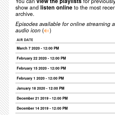
You can
view the playlists
for previously
show and
listen online
to the most recen
archive.
Episodes available for online streaming a
audio icon
(
)
AIR DATE
March 7 2020 - 12:00 PM
February 22 2020 - 12:00 PM
February 15 2020 - 12:00 PM
February 1 2020 - 12:00 PM
January 18 2020 - 12:00 PM
December 21 2019 - 12:00 PM
December 14 2019 - 12:00 PM