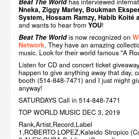
Beat The World
has interviewed internat
Nneka, Ziggy Marley, Boukman Ekspe
System, Hossam Ramzy, Habib Koité a
and wants to hear from
YOU
!
Beat The World
is now recognized on
W
Network
. They have an amazing collectio
music. Look for their world famous "A R
Listen for CD and concert ticket giveaways
happen to give anything away that day, ca
booth (514-848-7471) and I just might g
anyway!
SATURDAYS Call in 514-848-7471
TOP WORLD MUSIC DEC 3, 2019
Rank,Artist,Record,Label
1,ROBERTO LOPEZ,Kaleido Stropico (Cu