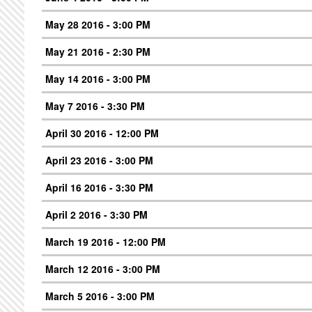
May 28 2016 - 3:00 PM
May 21 2016 - 2:30 PM
May 14 2016 - 3:00 PM
May 7 2016 - 3:30 PM
April 30 2016 - 12:00 PM
April 23 2016 - 3:00 PM
April 16 2016 - 3:30 PM
April 2 2016 - 3:30 PM
March 19 2016 - 12:00 PM
March 12 2016 - 3:00 PM
March 5 2016 - 3:00 PM