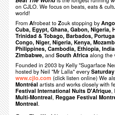
Beat The World
is the longest running w
on CJLO. We focus on beats, eats & cult
world!
From
A
frobeat to
Z
ouk stopping by
Angol
Cuba, Egypt, Ghana, Gabon, Nigeria, H
Trinidad & Tobago, Barbados, Portuga
Congo, Niger, Nigeria, Kenya, Mozamb
Philippines, Cambodia, Ethiopia, India,
Zimbabwe,
and
South Africa
along the 
Founded in 2003 by Kelly "Sugarface Ne
hosted by Neil "Mr Lalla" every
Saturday
www.cjlo.com
(click listen online) We a
Montréal
artists and works closely with f
Festival International Nuits D'Afrique
,
Multi-Montreal
,
Reggae Festival Montr
Montreal
.