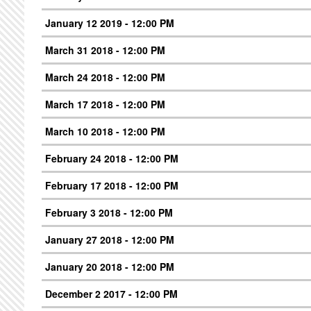
January 12 2019 - 12:00 PM
March 31 2018 - 12:00 PM
March 24 2018 - 12:00 PM
March 17 2018 - 12:00 PM
March 10 2018 - 12:00 PM
February 24 2018 - 12:00 PM
February 17 2018 - 12:00 PM
February 3 2018 - 12:00 PM
January 27 2018 - 12:00 PM
January 20 2018 - 12:00 PM
December 2 2017 - 12:00 PM