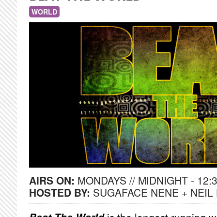
WORLD
AIRS ON:
MONDAYS // MIDNIGHT - 12:
HOSTED BY:
SUGAFACE NENE + NEIL