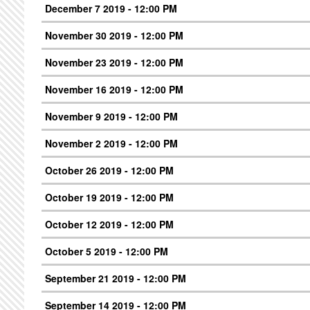
December 7 2019 - 12:00 PM
November 30 2019 - 12:00 PM
November 23 2019 - 12:00 PM
November 16 2019 - 12:00 PM
November 9 2019 - 12:00 PM
November 2 2019 - 12:00 PM
October 26 2019 - 12:00 PM
October 19 2019 - 12:00 PM
October 12 2019 - 12:00 PM
October 5 2019 - 12:00 PM
September 21 2019 - 12:00 PM
September 14 2019 - 12:00 PM