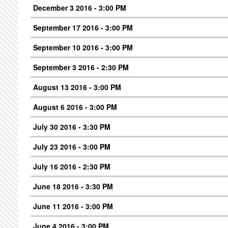
December 3 2016 - 3:00 PM
September 17 2016 - 3:00 PM
September 10 2016 - 3:00 PM
September 3 2016 - 2:30 PM
August 13 2016 - 3:00 PM
August 6 2016 - 3:00 PM
July 30 2016 - 3:30 PM
July 23 2016 - 3:00 PM
July 16 2016 - 2:30 PM
June 18 2016 - 3:30 PM
June 11 2016 - 3:00 PM
June 4 2016 - 3:00 PM