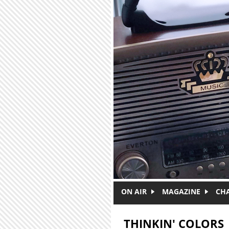
Skip to main content
ON AIR
MAGAZINE
CH
THINKIN' COLORS