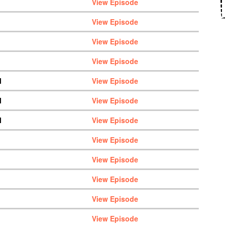
View Episode
View Episode
View Episode
View Episode
M
View Episode
M
View Episode
M
View Episode
View Episode
View Episode
View Episode
View Episode
View Episode