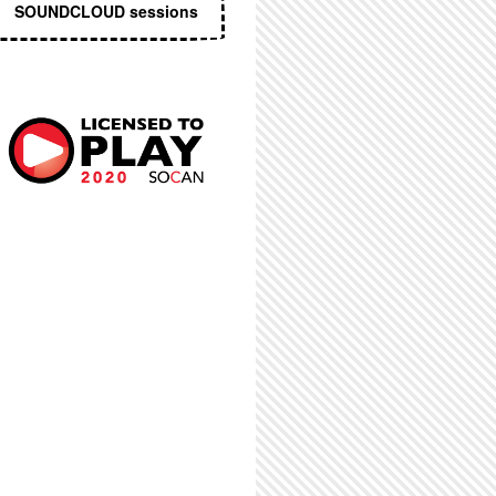
SOUNDCLOUD sessions