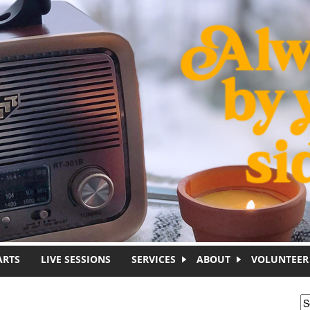
ARTS
LIVE SESSIONS
SERVICES
ABOUT
VOLUNTEER
S
S