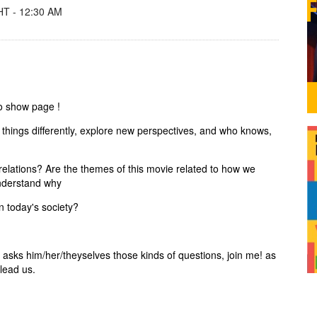
T - 12:30 AM
io show page !
 things differently, explore new perspectives, and who knows,
s relations? Are the themes of this movie related to how we
nderstand why
in today's society?
o asks him/her/theyselves those kinds of questions, join me! as
 lead us.