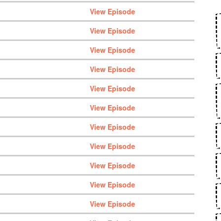
View Episode
View Episode
View Episode
View Episode
View Episode
View Episode
View Episode
View Episode
View Episode
View Episode
View Episode