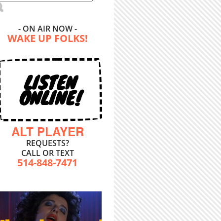
- ON AIR NOW -
WAKE UP FOLKS!
LISTEN
ONLINE!
ALT PLAYER
REQUESTS?
CALL OR TEXT
514-848-7471