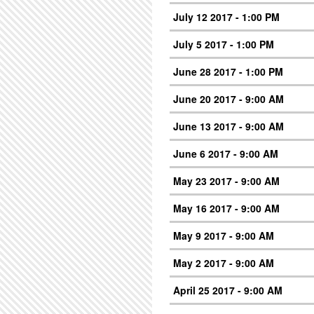
July 12 2017 - 1:00 PM
July 5 2017 - 1:00 PM
June 28 2017 - 1:00 PM
June 20 2017 - 9:00 AM
June 13 2017 - 9:00 AM
June 6 2017 - 9:00 AM
May 23 2017 - 9:00 AM
May 16 2017 - 9:00 AM
May 9 2017 - 9:00 AM
May 2 2017 - 9:00 AM
April 25 2017 - 9:00 AM