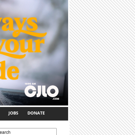
JOBS
DONATE
earch form
earch