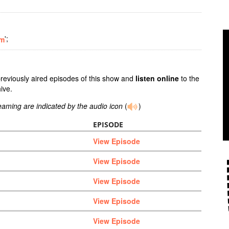
';
om
previously aired episodes of this show and
listen online
to the
ive.
reaming are indicated by the audio icon
(
)
EPISODE
View Episode
View Episode
View Episode
View Episode
View Episode