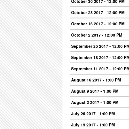
October 30 2017 - 12:00 PM
October 23 2017 - 12:00 PM
October 16 2017 - 12:00 PM
October 2 2017 - 12:00 PM
September 25 2017 - 12:00 P
September 18 2017 - 12:00 P
September 11 2017 - 12:00 P
August 16 2017 - 1:00 PM
August 9 2017 - 1:00 PM
August 2 2017 - 1:00 PM
July 26 2017 - 1:00 PM
July 19 2017 - 1:00 PM