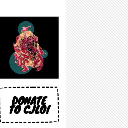
DONATE
TO CJLO!