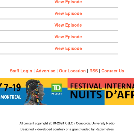
View Episode
View Episode
View Episode
View Episode
View Episode
Staff Login
|
Advertise
|
Our Location
|
RSS
|
Contact Us
All content copyright 2010-2024 CJLO / Concordia University Radio
Designed + developed courtesy of a grant funded by Radiometres