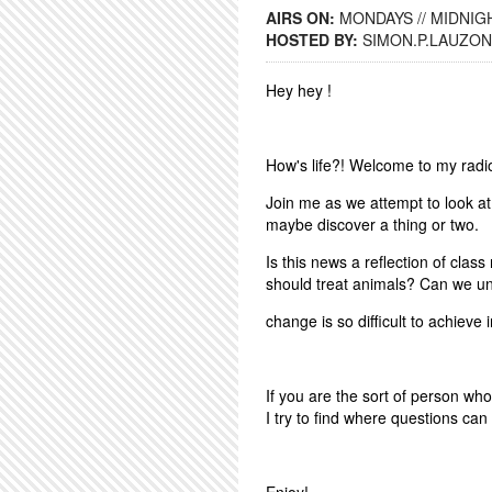
AIRS ON:
MONDAYS // MIDNIGH
HOSTED BY:
SIMON.P.LAUZON
Hey hey !
How's life?! Welcome to my rad
Join me as we attempt to look at
maybe discover a thing or two.
Is this news a reflection of clas
should treat animals? Can we u
change is so difficult to achieve 
If you are the sort of person wh
I try to find where questions can