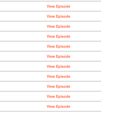
View Episode
View Episode
View Episode
View Episode
View Episode
View Episode
View Episode
View Episode
View Episode
View Episode
View Episode