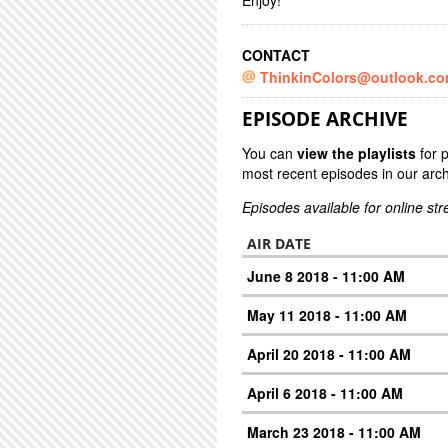
Enjoy!
CONTACT
ThinkinColors@outlook.c
EPISODE ARCHIVE
You can
view the playlists
for 
most recent episodes in our arch
Episodes available for online st
AIR DATE
June 8 2018 - 11:00 AM
May 11 2018 - 11:00 AM
April 20 2018 - 11:00 AM
April 6 2018 - 11:00 AM
March 23 2018 - 11:00 AM