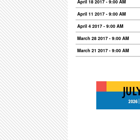
April 18 2017 - 9:00 AM
April 11 2017 - 9:00 AM
April 4 2017 - 9:00 AM
March 28 2017 - 9:00 AM
March 21 2017 - 9:00 AM