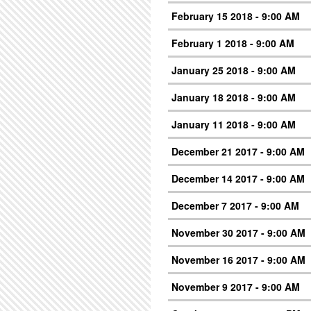
February 15 2018 - 9:00 AM
February 1 2018 - 9:00 AM
January 25 2018 - 9:00 AM
January 18 2018 - 9:00 AM
January 11 2018 - 9:00 AM
December 21 2017 - 9:00 AM
December 14 2017 - 9:00 AM
December 7 2017 - 9:00 AM
November 30 2017 - 9:00 AM
November 16 2017 - 9:00 AM
November 9 2017 - 9:00 AM