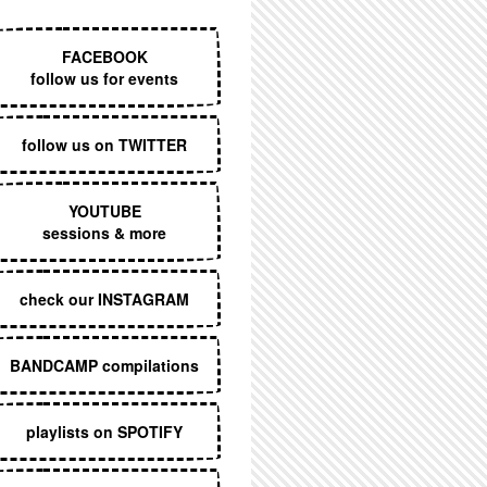
EXECUTIVE MENU
FACEBOOK
follow us for events
follow us on TWITTER
YOUTUBE
sessions & more
check our INSTAGRAM
BANDCAMP compilations
playlists on SPOTIFY